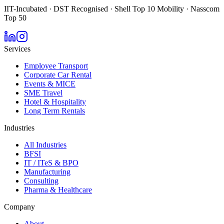
IIT-Incubated · DST Recognised · Shell Top 10 Mobility · Nasscom
Top 50
Services
Employee Transport
Corporate Car Rental
Events & MICE
SME Travel
Hotel & Hospitality
Long Term Rentals
Industries
All Industries
BFSI
IT / ITeS & BPO
Manufacturing
Consulting
Pharma & Healthcare
Company
About