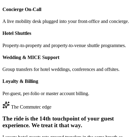
Concierge On-Call
A live mobility desk plugged into your front-office and concierge.
Hotel Shuttles
Property-to-property and property-to-venue shuttle programmes.
Wedding & MICE Support
Group transfers for hotel weddings, conferences and offsites.
Loyalty & Billing
Per-guest, per-folio or master account billing.
The Commutec edge
The ride is the 14th touchpoint of your guest
experience. We treat it that way.