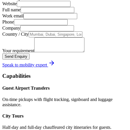
Website
Full name
Work email
Phone
Company
Country / City
Your requirement
Send Enquiry
Speak to mobility expert
Capabilities
Guest Airport Transfers
On-time pickups with flight tracking, signboard and luggage
assistance.
City Tours
Half-day and full-day chauffeured city itineraries for guests.