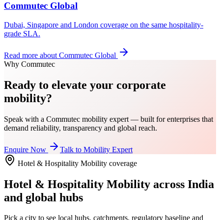
Commutec Global
Dubai, Singapore and London coverage on the same hospitality-
grade SLA.
Read more about
Commutec Global
Why Commutec
Ready to elevate your corporate
mobility?
Speak with a Commutec mobility expert — built for enterprises that
demand reliability, transparency and global reach.
Enquire Now
Talk to Mobility Expert
Hotel & Hospitality Mobility
coverage
Hotel & Hospitality Mobility
across India
and global hubs
Pick a city to see local hubs, catchments, regulatory baseline and