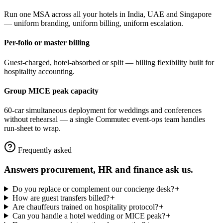
Run one MSA across all your hotels in India, UAE and Singapore
— uniform branding, uniform billing, uniform escalation.
Per-folio or master billing
Guest-charged, hotel-absorbed or split — billing flexibility built for
hospitality accounting.
Group MICE peak capacity
60-car simultaneous deployment for weddings and conferences
without rehearsal — a single Commutec event-ops team handles
run-sheet to wrap.
Frequently asked
Answers procurement, HR and finance ask us.
Do you replace or complement our concierge desk?
How are guest transfers billed?
Are chauffeurs trained on hospitality protocol?
Can you handle a hotel wedding or MICE peak?