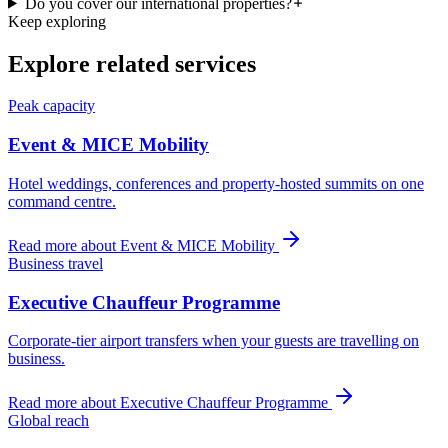
Do you cover our international properties?
Keep exploring
Explore related services
Peak capacity
Event & MICE Mobility
Hotel weddings, conferences and property-hosted summits on one
command centre.
Read more about
Event & MICE Mobility
Business travel
Executive Chauffeur Programme
Corporate-tier airport transfers when your guests are travelling on
business.
Read more about
Executive Chauffeur Programme
Global reach