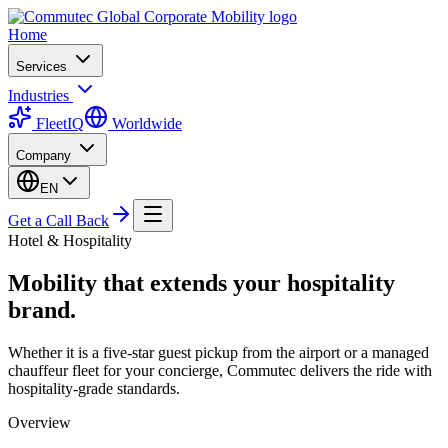
Home
Services
Industries
FleetIQ
Worldwide
Company
EN
Get a Call Back
Hotel & Hospitality
Mobility that extends your hospitality
brand.
Whether it is a five-star guest pickup from the airport or a managed
chauffeur fleet for your concierge, Commutec delivers the ride with
hospitality-grade standards.
Overview