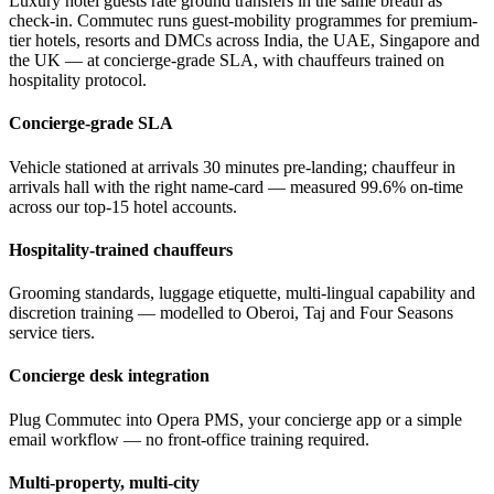
Luxury hotel guests rate ground transfers in the same breath as
check-in. Commutec runs guest-mobility programmes for premium-
tier hotels, resorts and DMCs across India, the UAE, Singapore and
the UK — at concierge-grade SLA, with chauffeurs trained on
hospitality protocol.
Concierge-grade SLA
Vehicle stationed at arrivals 30 minutes pre-landing; chauffeur in
arrivals hall with the right name-card — measured 99.6% on-time
across our top-15 hotel accounts.
Hospitality-trained chauffeurs
Grooming standards, luggage etiquette, multi-lingual capability and
discretion training — modelled to Oberoi, Taj and Four Seasons
service tiers.
Concierge desk integration
Plug Commutec into Opera PMS, your concierge app or a simple
email workflow — no front-office training required.
Multi-property, multi-city