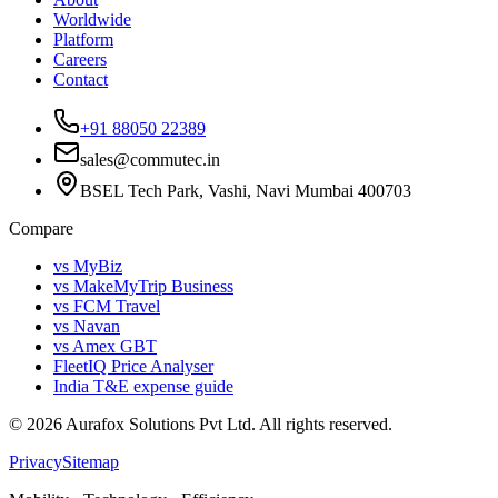
Worldwide
Platform
Careers
Contact
+91 88050 22389
sales@commutec.in
BSEL Tech Park, Vashi, Navi Mumbai 400703
Compare
vs MyBiz
vs MakeMyTrip Business
vs FCM Travel
vs Navan
vs Amex GBT
FleetIQ Price Analyser
India T&E expense guide
©
2026
Aurafox Solutions Pvt Ltd.
All rights reserved.
Privacy
Sitemap