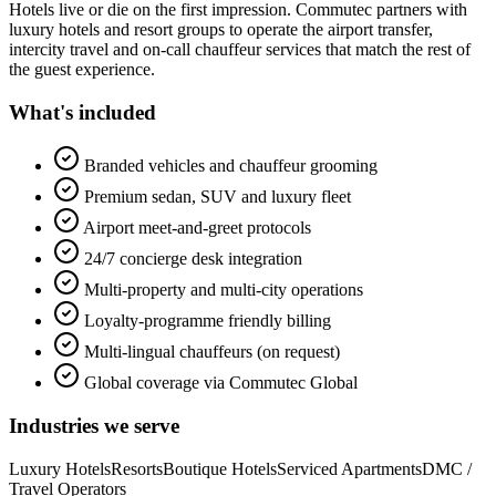
Hotels live or die on the first impression. Commutec partners with
luxury hotels and resort groups to operate the airport transfer,
intercity travel and on-call chauffeur services that match the rest of
the guest experience.
What's included
Branded vehicles and chauffeur grooming
Premium sedan, SUV and luxury fleet
Airport meet-and-greet protocols
24/7 concierge desk integration
Multi-property and multi-city operations
Loyalty-programme friendly billing
Multi-lingual chauffeurs (on request)
Global coverage via Commutec Global
Industries we serve
Luxury Hotels
Resorts
Boutique Hotels
Serviced Apartments
DMC /
Travel Operators