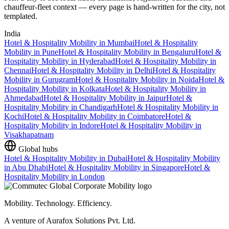
chauffeur-fleet context — every page is hand-written for the city, not
templated.
India
Hotel & Hospitality Mobility
in
Mumbai
Hotel & Hospitality
Mobility
in
Pune
Hotel & Hospitality Mobility
in
Bengaluru
Hotel &
Hospitality Mobility
in
Hyderabad
Hotel & Hospitality Mobility
in
Chennai
Hotel & Hospitality Mobility
in
Delhi
Hotel & Hospitality
Mobility
in
Gurugram
Hotel & Hospitality Mobility
in
Noida
Hotel &
Hospitality Mobility
in
Kolkata
Hotel & Hospitality Mobility
in
Ahmedabad
Hotel & Hospitality Mobility
in
Jaipur
Hotel &
Hospitality Mobility
in
Chandigarh
Hotel & Hospitality Mobility
in
Kochi
Hotel & Hospitality Mobility
in
Coimbatore
Hotel &
Hospitality Mobility
in
Indore
Hotel & Hospitality Mobility
in
Visakhapatnam
Global hubs
Hotel & Hospitality Mobility
in
Dubai
Hotel & Hospitality Mobility
in
Abu Dhabi
Hotel & Hospitality Mobility
in
Singapore
Hotel &
Hospitality Mobility
in
London
Mobility. Technology. Efficiency.
A venture of Aurafox Solutions Pvt. Ltd.