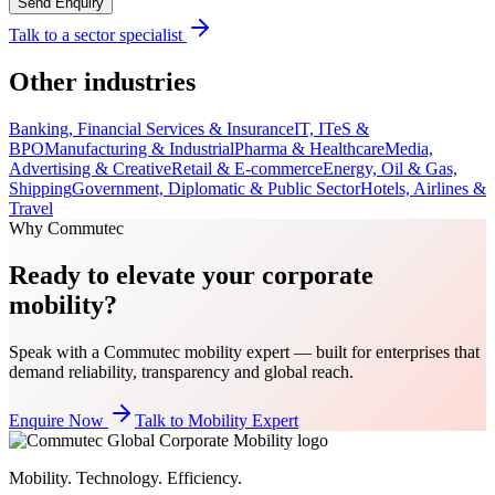
Send Enquiry
Talk to a sector specialist
Other industries
Banking, Financial Services & Insurance
IT, ITeS &
BPO
Manufacturing & Industrial
Pharma & Healthcare
Media,
Advertising & Creative
Retail & E-commerce
Energy, Oil & Gas,
Shipping
Government, Diplomatic & Public Sector
Hotels, Airlines &
Travel
Why Commutec
Ready to elevate your corporate
mobility?
Speak with a Commutec mobility expert — built for enterprises that
demand reliability, transparency and global reach.
Enquire Now
Talk to Mobility Expert
Mobility. Technology. Efficiency.