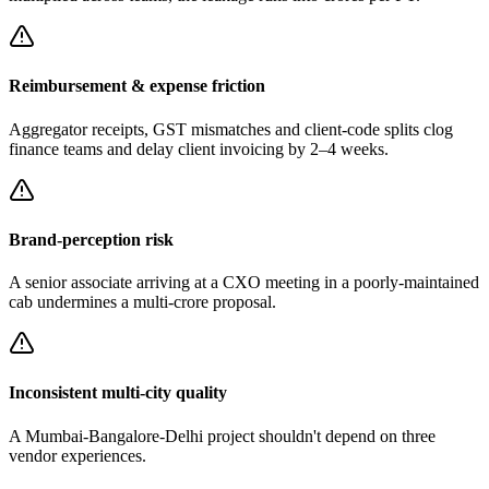
Reimbursement & expense friction
Aggregator receipts, GST mismatches and client-code splits clog
finance teams and delay client invoicing by 2–4 weeks.
Brand-perception risk
A senior associate arriving at a CXO meeting in a poorly-maintained
cab undermines a multi-crore proposal.
Inconsistent multi-city quality
A Mumbai-Bangalore-Delhi project shouldn't depend on three
vendor experiences.