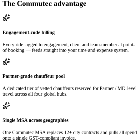
The Commutec advantage
Engagement-code billing
Every ride tagged to engagement, client and team-member at point-
of-booking — feeds straight into your time-and-expense system.
Partner-grade chauffeur pool
A dedicated tier of vetted chauffeurs reserved for Partner / MD-level
travel across all four global hubs.
Single MSA across geographies
One Commutec MSA replaces 12+ city contracts and pulls all spend
onto a single GST-compliant invoice.