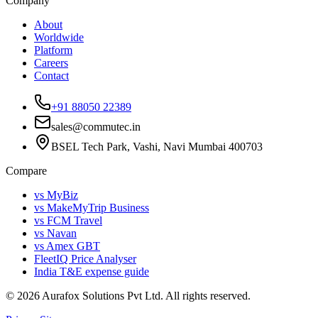
Company
About
Worldwide
Platform
Careers
Contact
+91 88050 22389
sales@commutec.in
BSEL Tech Park, Vashi, Navi Mumbai 400703
Compare
vs MyBiz
vs MakeMyTrip Business
vs FCM Travel
vs Navan
vs Amex GBT
FleetIQ Price Analyser
India T&E expense guide
©
2026
Aurafox Solutions Pvt Ltd.
All rights reserved.