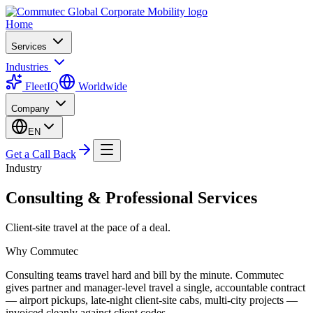
Home
Services
Industries
FleetIQ
Worldwide
Company
EN
Get a Call Back
Industry
Consulting & Professional Services
Client-site travel at the pace of a deal.
Why Commutec
Consulting teams travel hard and bill by the minute. Commutec
gives partner and manager-level travel a single, accountable contract
— airport pickups, late-night client-site cabs, multi-city projects —
invoiced cleanly against client codes.