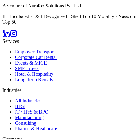
A venture of Aurafox Solutions Pvt. Ltd.
IIT-Incubated · DST Recognised · Shell Top 10 Mobility · Nasscom
Top 50
Services
Employee Transport
Corporate Car Rental
Events & MICE
SME Travel
Hotel & Hospitality
Long Term Rentals
Industries
All Industries
BFSI
IT / ITeS & BPO
Manufacturing
Consulting
Pharma & Healthcare