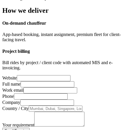
How we deliver
On-demand chauffeur
App-based booking, instant assignment, premium fleet for client-
facing travel.
Project billing
Bill rides by project / client code with automated MIS and e-
invoicing.
Website
Full name
Work email
Phone
Company
Country / City
Your requirement