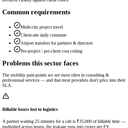
Common requirements
Multi-city project travel
Client-site daily commute
Airport transfers for partners & directors
Per-project / per-client cost coding
Problems this sector faces
The mobility pain-points we see most often in
consulting &
professional services
— and that most providers don't price into their
SLA.
Billable hours lost to logistics
A partner waiting 25 minutes for a cab is ₹35,000 of billable time —
multiplied across teams, the leakage runs into crores per FY.