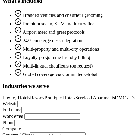
What's included
Branded vehicles and chauffeur grooming
Premium sedan, SUV and luxury fleet
Airport meet-and-greet protocols
24/7 concierge desk integration
Multi-property and multi-city operations
Loyalty-programme friendly billing
Multi-lingual chauffeurs (on request)
Global coverage via Commutec Global
Industries we serve
Luxury Hotels
Resorts
Boutique Hotels
Serviced Apartments
DMC / Tra
Website
Full name
Work email
Phone
Company