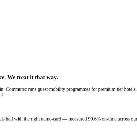
e. We treat it that way.
ck-in. Commutec runs guest-mobility programmes for premium-tier hote
ol.
rivals hall with the right name-card — measured 99.6% on-time across our