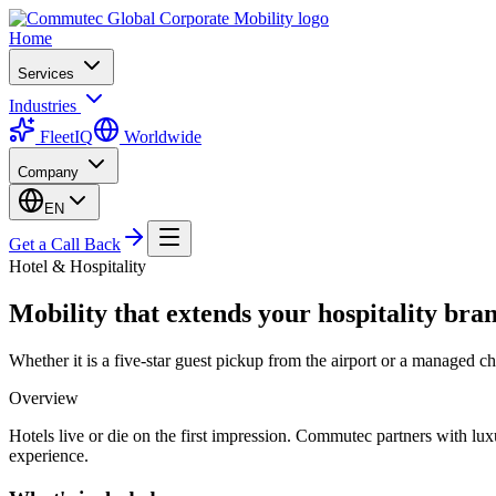
Home
Services
Industries
FleetIQ
Worldwide
Company
EN
Get a Call Back
Hotel & Hospitality
Mobility that extends your hospitality bra
Whether it is a five-star guest pickup from the airport or a managed c
Overview
Hotels live or die on the first impression. Commutec partners with luxur
experience.