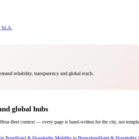
e SLA.
mand reliability, transparency and global reach.
and global hubs
ffeur-fleet context — every page is hand-written for the city, not templa
in
Pune
Hotel & Hospitality Mobility
in
Bengaluru
Hotel & Hospitality 