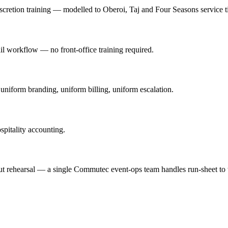
iscretion training — modelled to Oberoi, Taj and Four Seasons service ti
 workflow — no front-office training required.
iform branding, uniform billing, uniform escalation.
ospitality accounting.
t rehearsal — a single Commutec event-ops team handles run-sheet to