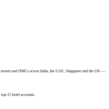
ls, resorts and DMCs across India, the UAE, Singapore and the UK —
 top-15 hotel accounts.