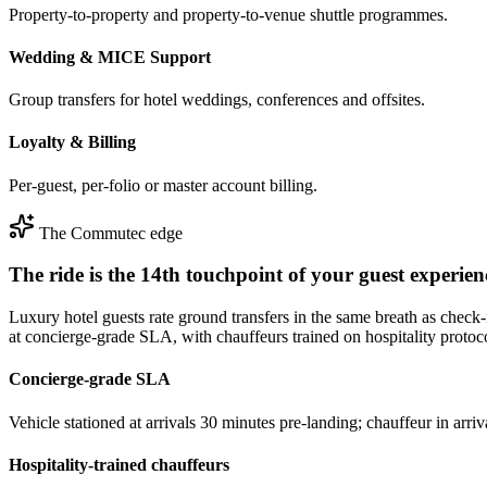
Property-to-property and property-to-venue shuttle programmes.
Wedding & MICE Support
Group transfers for hotel weddings, conferences and offsites.
Loyalty & Billing
Per-guest, per-folio or master account billing.
The Commutec edge
The ride is the 14th touchpoint of your guest experienc
Luxury hotel guests rate ground transfers in the same breath as che
at concierge-grade SLA, with chauffeurs trained on hospitality protoc
Concierge-grade SLA
Vehicle stationed at arrivals 30 minutes pre-landing; chauffeur in ar
Hospitality-trained chauffeurs