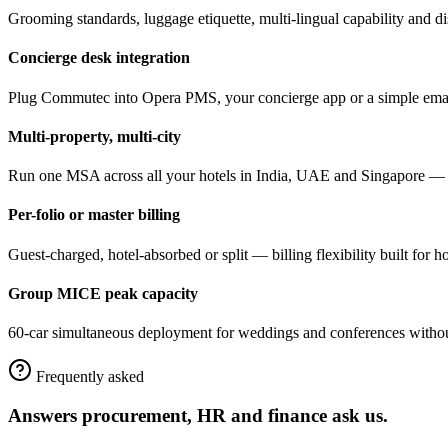
Grooming standards, luggage etiquette, multi-lingual capability and d
Concierge desk integration
Plug Commutec into Opera PMS, your concierge app or a simple email
Multi-property, multi-city
Run one MSA across all your hotels in India, UAE and Singapore — un
Per-folio or master billing
Guest-charged, hotel-absorbed or split — billing flexibility built for h
Group MICE peak capacity
60-car simultaneous deployment for weddings and conferences withou
Frequently asked
Answers procurement, HR and finance ask us.