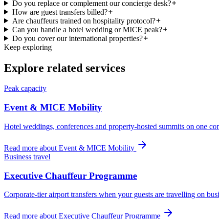
Do you replace or complement our concierge desk?
How are guest transfers billed?
Are chauffeurs trained on hospitality protocol?
Can you handle a hotel wedding or MICE peak?
Do you cover our international properties?
Keep exploring
Explore related services
Peak capacity
Event & MICE Mobility
Hotel weddings, conferences and property-hosted summits on one co
Read more about
Event & MICE Mobility
Business travel
Executive Chauffeur Programme
Corporate-tier airport transfers when your guests are travelling on bus
Read more about
Executive Chauffeur Programme