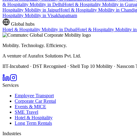
& Hospitality Mobility
in
Delhi
Hotel & Hospitality Mobility
in
Guru
Hospitality Mobility
in
Jaipur
Hotel & Hospitality Mobility
in
Chandig
Hospitality Mobility
in
Visakhapatnam
Global hubs
Hotel & Hospitality Mobility
in
Dubai
Hotel & Hospitality Mobility
i
Mobility. Technology. Efficiency.
A venture of Aurafox Solutions Pvt. Ltd.
IIT-Incubated · DST Recognised · Shell Top 10 Mobility · Nasscom 
Services
Employee Transport
Corporate Car Rental
Events & MICE
SME Travel
Hotel & Hospitality
Long Term Rentals
Industries