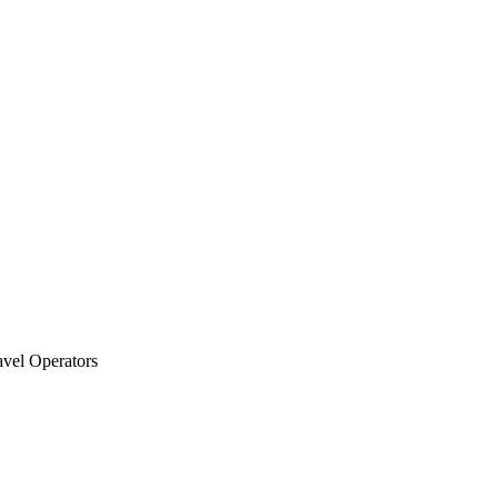
vel Operators