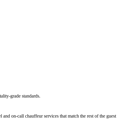
tality-grade standards.
el and on-call chauffeur services that match the rest of the guest