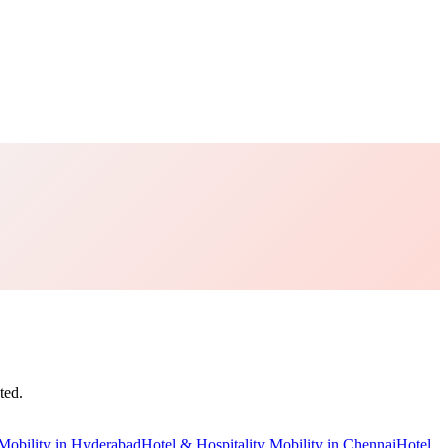
ted.
Mobility
in
Hyderabad
Hotel & Hospitality Mobility
in
Chennai
Hotel