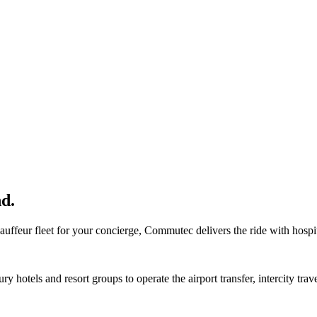
nd.
hauffeur fleet for your concierge, Commutec delivers the ride with hospi
y hotels and resort groups to operate the airport transfer, intercity trav