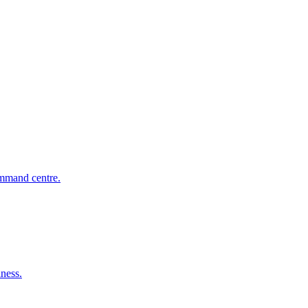
mmand centre.
iness.