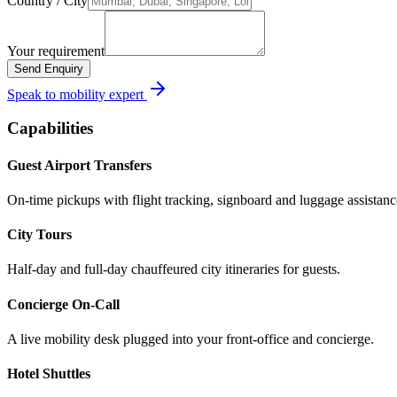
Country / City
Your requirement
Send Enquiry
Speak to mobility expert
Capabilities
Guest Airport Transfers
On-time pickups with flight tracking, signboard and luggage assistanc
City Tours
Half-day and full-day chauffeured city itineraries for guests.
Concierge On-Call
A live mobility desk plugged into your front-office and concierge.
Hotel Shuttles