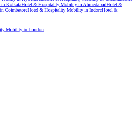
in
Kolkata
Hotel & Hospitality Mobility
in
Ahmedabad
Hotel &
in
Coimbatore
Hotel & Hospitality Mobility
in
Indore
Hotel &
ity Mobility
in
London