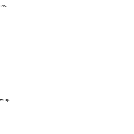
ers.
 wrap.