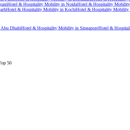
gram
Hotel & Hospitality Mobility
in
Noida
Hotel & Hospitality Mobility
arh
Hotel & Hospitality Mobility
in
Kochi
Hotel & Hospitality Mobility
n
Abu Dhabi
Hotel & Hospitality Mobility
in
Singapore
Hotel & Hospital
Top 50