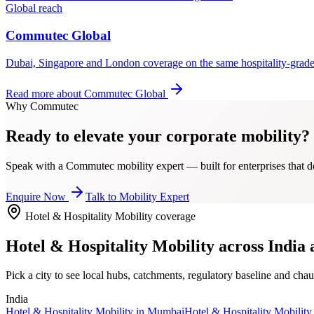
Global reach
Commutec Global
Dubai, Singapore and London coverage on the same hospitality-grad
Read more about
Commutec Global
Why Commutec
Ready to elevate your corporate mobility?
Speak with a Commutec mobility expert — built for enterprises that de
Enquire Now
Talk to Mobility Expert
Hotel & Hospitality Mobility
coverage
Hotel & Hospitality Mobility
across India 
Pick a city to see local hubs, catchments, regulatory baseline and chau
India
Hotel & Hospitality Mobility
in
Mumbai
Hotel & Hospitality Mobility