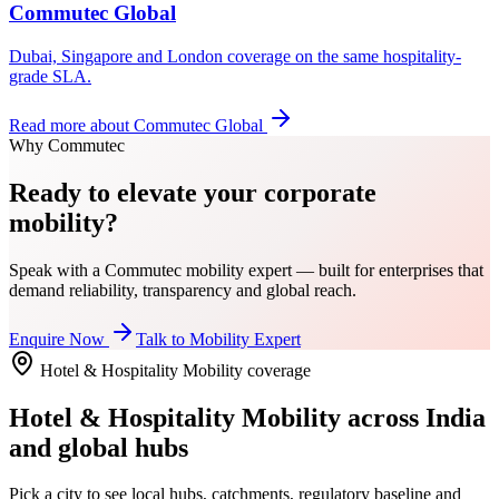
Commutec Global
Dubai, Singapore and London coverage on the same hospitality-
grade SLA.
Read more about
Commutec Global
Why Commutec
Ready to elevate your corporate
mobility?
Speak with a Commutec mobility expert — built for enterprises that
demand reliability, transparency and global reach.
Enquire Now
Talk to Mobility Expert
Hotel & Hospitality Mobility
coverage
Hotel & Hospitality Mobility
across India
and global hubs
Pick a city to see local hubs, catchments, regulatory baseline and