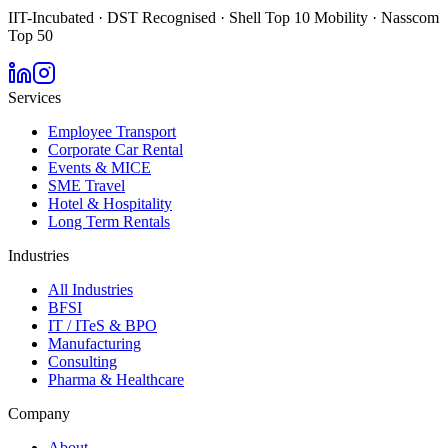
IIT-Incubated · DST Recognised · Shell Top 10 Mobility · Nasscom
Top 50
Services
Employee Transport
Corporate Car Rental
Events & MICE
SME Travel
Hotel & Hospitality
Long Term Rentals
Industries
All Industries
BFSI
IT / ITeS & BPO
Manufacturing
Consulting
Pharma & Healthcare
Company
About