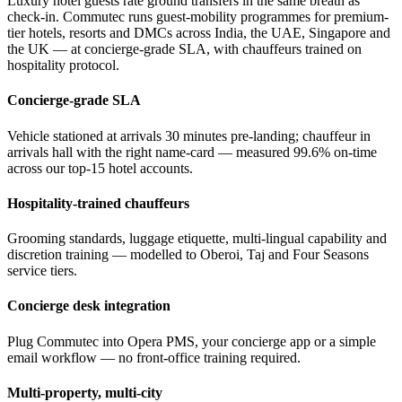
Luxury hotel guests rate ground transfers in the same breath as
check-in. Commutec runs guest-mobility programmes for premium-
tier hotels, resorts and DMCs across India, the UAE, Singapore and
the UK — at concierge-grade SLA, with chauffeurs trained on
hospitality protocol.
Concierge-grade SLA
Vehicle stationed at arrivals 30 minutes pre-landing; chauffeur in
arrivals hall with the right name-card — measured 99.6% on-time
across our top-15 hotel accounts.
Hospitality-trained chauffeurs
Grooming standards, luggage etiquette, multi-lingual capability and
discretion training — modelled to Oberoi, Taj and Four Seasons
service tiers.
Concierge desk integration
Plug Commutec into Opera PMS, your concierge app or a simple
email workflow — no front-office training required.
Multi-property, multi-city