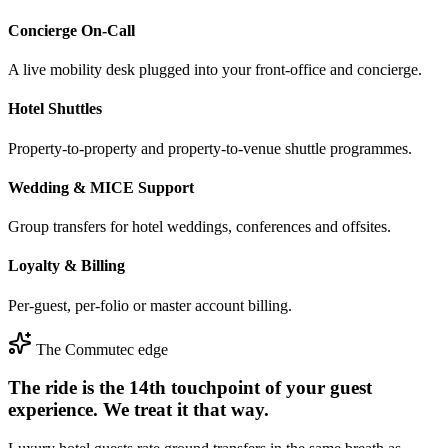
Concierge On-Call
A live mobility desk plugged into your front-office and concierge.
Hotel Shuttles
Property-to-property and property-to-venue shuttle programmes.
Wedding & MICE Support
Group transfers for hotel weddings, conferences and offsites.
Loyalty & Billing
Per-guest, per-folio or master account billing.
The Commutec edge
The ride is the 14th touchpoint of your guest
experience. We treat it that way.