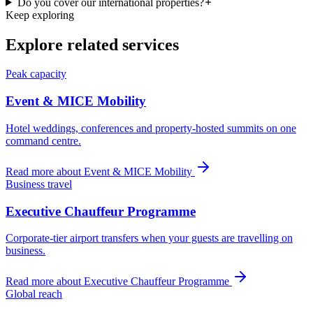
Do you cover our international properties?
Keep exploring
Explore related services
Peak capacity
Event & MICE Mobility
Hotel weddings, conferences and property-hosted summits on one
command centre.
Read more about
Event & MICE Mobility
Business travel
Executive Chauffeur Programme
Corporate-tier airport transfers when your guests are travelling on
business.
Read more about
Executive Chauffeur Programme
Global reach