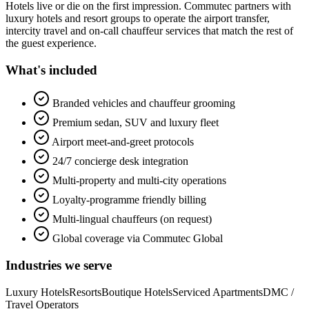
Hotels live or die on the first impression. Commutec partners with
luxury hotels and resort groups to operate the airport transfer,
intercity travel and on-call chauffeur services that match the rest of
the guest experience.
What's included
Branded vehicles and chauffeur grooming
Premium sedan, SUV and luxury fleet
Airport meet-and-greet protocols
24/7 concierge desk integration
Multi-property and multi-city operations
Loyalty-programme friendly billing
Multi-lingual chauffeurs (on request)
Global coverage via Commutec Global
Industries we serve
Luxury Hotels
Resorts
Boutique Hotels
Serviced Apartments
DMC /
Travel Operators