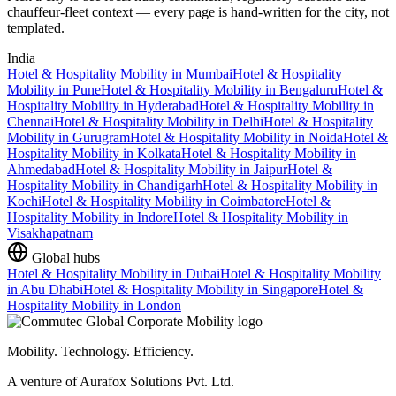
chauffeur-fleet context — every page is hand-written for the city, not
templated.
India
Hotel & Hospitality Mobility
in
Mumbai
Hotel & Hospitality
Mobility
in
Pune
Hotel & Hospitality Mobility
in
Bengaluru
Hotel &
Hospitality Mobility
in
Hyderabad
Hotel & Hospitality Mobility
in
Chennai
Hotel & Hospitality Mobility
in
Delhi
Hotel & Hospitality
Mobility
in
Gurugram
Hotel & Hospitality Mobility
in
Noida
Hotel &
Hospitality Mobility
in
Kolkata
Hotel & Hospitality Mobility
in
Ahmedabad
Hotel & Hospitality Mobility
in
Jaipur
Hotel &
Hospitality Mobility
in
Chandigarh
Hotel & Hospitality Mobility
in
Kochi
Hotel & Hospitality Mobility
in
Coimbatore
Hotel &
Hospitality Mobility
in
Indore
Hotel & Hospitality Mobility
in
Visakhapatnam
Global hubs
Hotel & Hospitality Mobility
in
Dubai
Hotel & Hospitality Mobility
in
Abu Dhabi
Hotel & Hospitality Mobility
in
Singapore
Hotel &
Hospitality Mobility
in
London
Mobility. Technology. Efficiency.
A venture of Aurafox Solutions Pvt. Ltd.