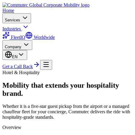
Home
Services
Industries
FleetIQ
Worldwide
Company
EN
Get a Call Back
Hotel & Hospitality
Mobility that extends your hospitality
brand.
Whether it is a five-star guest pickup from the airport or a managed
chauffeur fleet for your concierge, Commutec delivers the ride with
hospitality-grade standards.
Overview