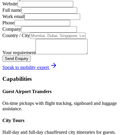
Website
Full name
Work email
Phone
Company
Country / City
Your requirement
Send Enquiry
Speak to mobility expert
Capabilities
Guest Airport Transfers
On-time pickups with flight tracking, signboard and luggage
assistance.
City Tours
Half-day and full-day chauffeured city itineraries for guests.