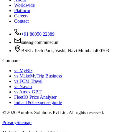
Worldwide
Platform
Careers
Contact
+91 88050 22389
sales@commutec.in
BSEL Tech Park, Vashi, Navi Mumbai 400703
Compare
vs MyBiz
vs MakeMyTrip Business
vs FCM Travel
vs Navan
vs Amex GBT
FleetIQ Price Analyser
India T&E expense guide
©
2026
Aurafox Solutions Pvt Ltd.
All rights reserved.
Privacy
Sitemap