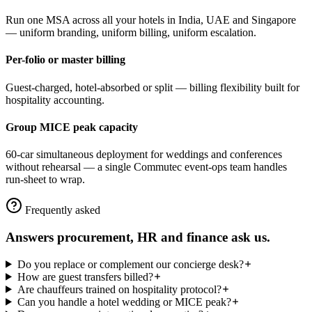
Run one MSA across all your hotels in India, UAE and Singapore
— uniform branding, uniform billing, uniform escalation.
Per-folio or master billing
Guest-charged, hotel-absorbed or split — billing flexibility built for
hospitality accounting.
Group MICE peak capacity
60-car simultaneous deployment for weddings and conferences
without rehearsal — a single Commutec event-ops team handles
run-sheet to wrap.
Frequently asked
Answers procurement, HR and finance ask us.
Do you replace or complement our concierge desk?
How are guest transfers billed?
Are chauffeurs trained on hospitality protocol?
Can you handle a hotel wedding or MICE peak?