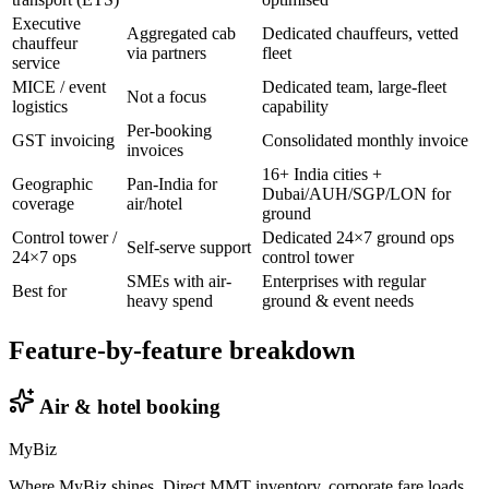
Executive
Aggregated cab
Dedicated chauffeurs, vetted
chauffeur
via partners
fleet
service
MICE / event
Dedicated team, large-fleet
Not a focus
logistics
capability
Per-booking
GST invoicing
Consolidated monthly invoice
invoices
16+ India cities +
Geographic
Pan-India for
Dubai/AUH/SGP/LON for
coverage
air/hotel
ground
Control tower /
Dedicated 24×7 ground ops
Self-serve support
24×7 ops
control tower
SMEs with air-
Enterprises with regular
Best for
heavy spend
ground & event needs
Feature-by-feature breakdown
Air & hotel booking
MyBiz
Where MyBiz shines. Direct MMT inventory, corporate fare loads,