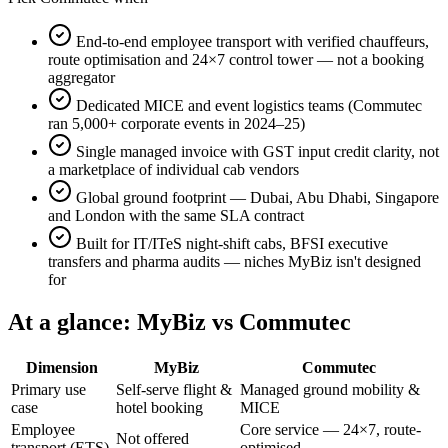
End-to-end employee transport with verified chauffeurs,
route optimisation and 24×7 control tower — not a booking
aggregator
Dedicated MICE and event logistics teams (Commutec
ran 5,000+ corporate events in 2024–25)
Single managed invoice with GST input credit clarity, not
a marketplace of individual cab vendors
Global ground footprint — Dubai, Abu Dhabi, Singapore
and London with the same SLA contract
Built for IT/ITeS night-shift cabs, BFSI executive
transfers and pharma audits — niches MyBiz isn't designed
for
At a glance:
MyBiz
vs Commutec
Dimension
MyBiz
Commutec
Primary use
Self-serve flight &
Managed ground mobility &
case
hotel booking
MICE
Employee
Core service — 24×7, route-
Not offered
transport (ETS)
optimised