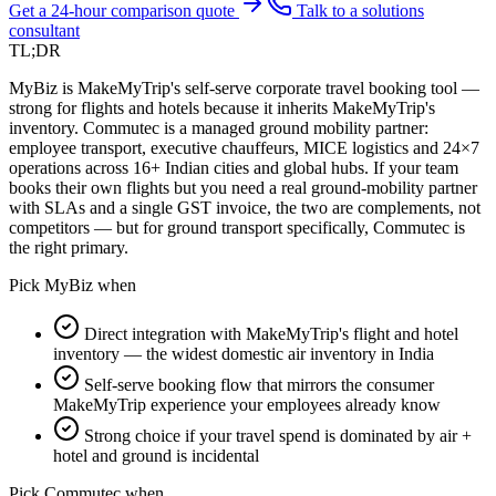
Get a 24-hour comparison quote
Talk to a solutions
consultant
TL;DR
MyBiz is MakeMyTrip's self-serve corporate travel booking tool —
strong for flights and hotels because it inherits MakeMyTrip's
inventory. Commutec is a managed ground mobility partner:
employee transport, executive chauffeurs, MICE logistics and 24×7
operations across 16+ Indian cities and global hubs. If your team
books their own flights but you need a real ground-mobility partner
with SLAs and a single GST invoice, the two are complements, not
competitors — but for ground transport specifically, Commutec is
the right primary.
Pick
MyBiz
when
Direct integration with MakeMyTrip's flight and hotel
inventory — the widest domestic air inventory in India
Self-serve booking flow that mirrors the consumer
MakeMyTrip experience your employees already know
Strong choice if your travel spend is dominated by air +
hotel and ground is incidental
Pick Commutec when