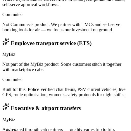
self-serve approval workflows.
Commutec
Not Commutec's product. We partner with TMCs and self-serve
booking tools for air — we focus our investment on ground.
Employee transport service (ETS)
MyBiz
Not part of the MyBiz product. Some customers stitch it together
with marketplace cabs.
Commutec
Built for this. Police-verified chauffeurs, PSV-current vehicles, live
GPS, route optimisation, women's-safety protocols for night shifts.
Executive & airport transfers
MyBiz
Aggregated through cab partners — quality varies trip to trip.