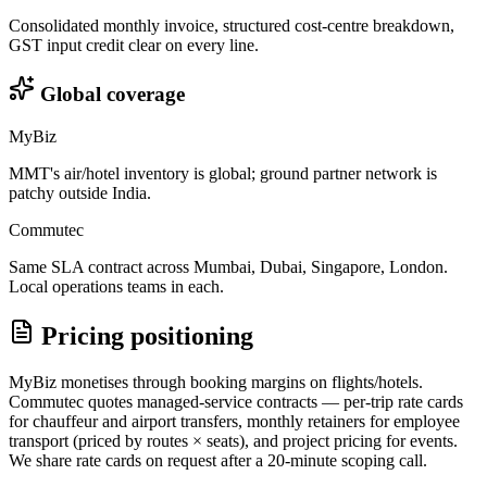
Consolidated monthly invoice, structured cost-centre breakdown,
GST input credit clear on every line.
Global coverage
MyBiz
MMT's air/hotel inventory is global; ground partner network is
patchy outside India.
Commutec
Same SLA contract across Mumbai, Dubai, Singapore, London.
Local operations teams in each.
Pricing positioning
MyBiz monetises through booking margins on flights/hotels.
Commutec quotes managed-service contracts — per-trip rate cards
for chauffeur and airport transfers, monthly retainers for employee
transport (priced by routes × seats), and project pricing for events.
We share rate cards on request after a 20-minute scoping call.