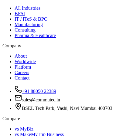
All Industries
BFSI
IT / ITeS & BPO
Manufacturing
Consulting
Pharma & Healthcare
Company
About
Worldwide
Platform
Careers
Contact
+91 88050 22389
sales@commutec.in
BSEL Tech Park, Vashi, Navi Mumbai 400703
Compare
vs MyBiz
vs MakeMyTrip Business