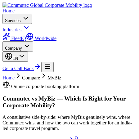
Home
Services
Industries
FleetIQ
Worldwide
Company
EN
Get a Call Back
Home
Compare
MyBiz
Online corporate booking platform
Commutec vs MyBiz — Which Is Right for Your
Corporate Mobility?
A consultative side-by-side: where MyBiz genuinely wins, where
Commutec wins, and how the two can work together for an India-
led corporate travel program.