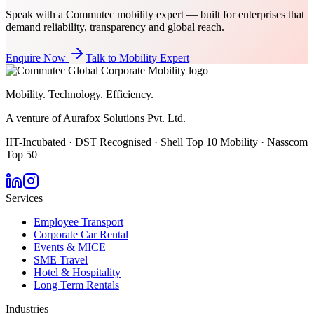
Speak with a Commutec mobility expert — built for enterprises that
demand reliability, transparency and global reach.
Enquire Now
Talk to Mobility Expert
Mobility. Technology. Efficiency.
A venture of Aurafox Solutions Pvt. Ltd.
IIT-Incubated · DST Recognised · Shell Top 10 Mobility · Nasscom
Top 50
Services
Employee Transport
Corporate Car Rental
Events & MICE
SME Travel
Hotel & Hospitality
Long Term Rentals
Industries