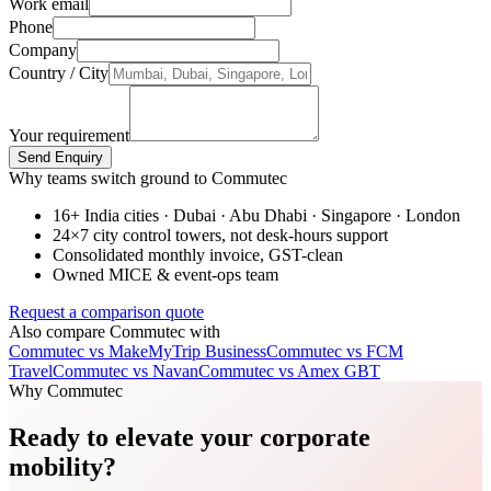
Work email
Phone
Company
Country / City
Your requirement
Send Enquiry
Why teams switch ground to Commutec
16+ India cities · Dubai · Abu Dhabi · Singapore · London
24×7 city control towers, not desk-hours support
Consolidated monthly invoice, GST-clean
Owned MICE & event-ops team
Request a comparison quote
Also compare Commutec with
Commutec vs
MakeMyTrip Business
Commutec vs
FCM
Travel
Commutec vs
Navan
Commutec vs
Amex GBT
Why Commutec
Ready to elevate your corporate
mobility?