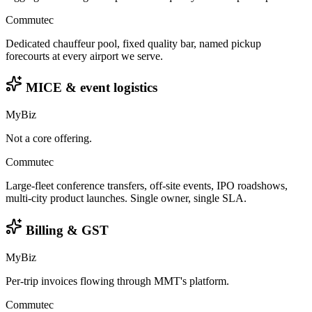
Commutec
Dedicated chauffeur pool, fixed quality bar, named pickup
forecourts at every airport we serve.
MICE & event logistics
MyBiz
Not a core offering.
Commutec
Large-fleet conference transfers, off-site events, IPO roadshows,
multi-city product launches. Single owner, single SLA.
Billing & GST
MyBiz
Per-trip invoices flowing through MMT's platform.
Commutec