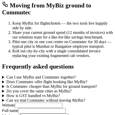
Moving from
MyBiz
ground to
Commutec
Keep MyBiz for flights/hotels — the two tools live happily
side by side.
Share your current ground spend (12 months of invoices) with
our solutions team for a like-for-like savings benchmark.
Pilot one city or one cost centre on Commutec for 30 days —
typical pilot is Mumbai or Bangalore employee transport.
Roll out city-by-city with a single consolidated invoice
replacing your existing fragmented cab vendors.
Frequently asked questions
Can I use MyBiz and Commutec together?
Does Commutec offer flight booking like MyBiz?
Is Commutec cheaper than MyBiz for ground transport?
Do you cover the same cities as MyBiz?
How is GST handled vs MyBiz?
Can we trial Commutec without leaving MyBiz?
Website
Full name