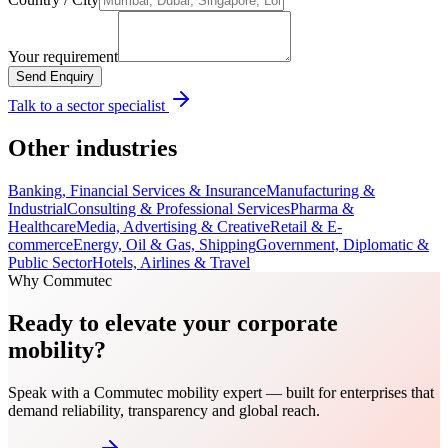
Your requirement
Send Enquiry
Talk to a sector specialist
Other industries
Banking, Financial Services & Insurance
Manufacturing &
Industrial
Consulting & Professional Services
Pharma &
Healthcare
Media, Advertising & Creative
Retail & E-
commerce
Energy, Oil & Gas, Shipping
Government, Diplomatic &
Public Sector
Hotels, Airlines & Travel
Why Commutec
Ready to elevate your corporate
mobility?
Speak with a Commutec mobility expert — built for enterprises that
demand reliability, transparency and global reach.