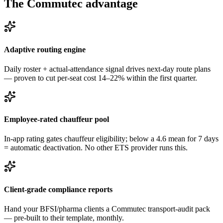
The Commutec advantage
Adaptive routing engine
Daily roster + actual-attendance signal drives next-day route plans
— proven to cut per-seat cost 14–22% within the first quarter.
Employee-rated chauffeur pool
In-app rating gates chauffeur eligibility; below a 4.6 mean for 7 days
= automatic deactivation. No other ETS provider runs this.
Client-grade compliance reports
Hand your BFSI/pharma clients a Commutec transport-audit pack
— pre-built to their template, monthly.