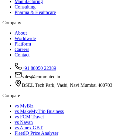
Manufacturing
Consulting
Pharma & Healthcare
Company
About
Worldwide
Platform
Careers
Contact
+91 88050 22389
sales@commutec.in
BSEL Tech Park, Vashi, Navi Mumbai 400703
Compare
vs MyBiz
vs MakeMyTrip Business
vs FCM Travel
vs Navan
vs Amex GBT
FleetIQ Price Analyser