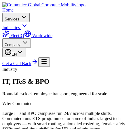
Home
Services
Industries
FleetIQ
Worldwide
Company
EN
Get a Call Back
Industry
IT, ITeS & BPO
Round-the-clock employee transport, engineered for scale.
Why Commutec
Large IT and BPO campuses run 24/7 across multiple shifts.
Commutec runs ETS programmes for some of India's largest tech
employers — with smart routing, automated rostering, female safety
SOPs and real-time visibility for HR and admin teams.