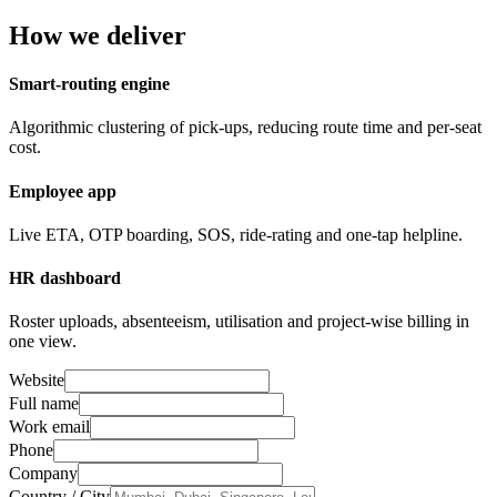
How we deliver
Smart-routing engine
Algorithmic clustering of pick-ups, reducing route time and per-seat
cost.
Employee app
Live ETA, OTP boarding, SOS, ride-rating and one-tap helpline.
HR dashboard
Roster uploads, absenteeism, utilisation and project-wise billing in
one view.
Website
Full name
Work email
Phone
Company
Country / City