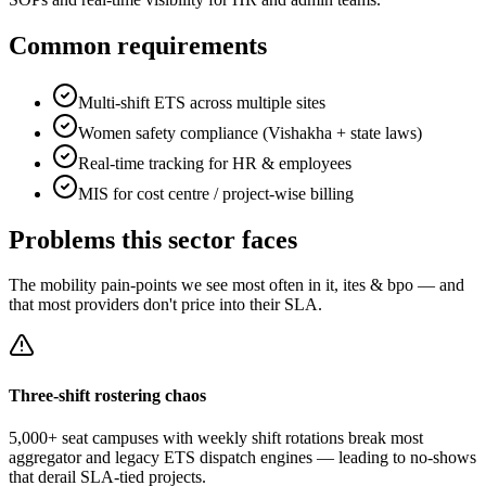
Common requirements
Multi-shift ETS across multiple sites
Women safety compliance (Vishakha + state laws)
Real-time tracking for HR & employees
MIS for cost centre / project-wise billing
Problems this sector faces
The mobility pain-points we see most often in
it, ites & bpo
— and
that most providers don't price into their SLA.
Three-shift rostering chaos
5,000+ seat campuses with weekly shift rotations break most
aggregator and legacy ETS dispatch engines — leading to no-shows
that derail SLA-tied projects.