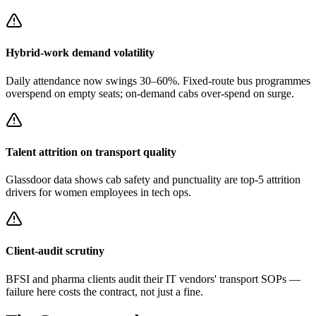
Hybrid-work demand volatility
Daily attendance now swings 30–60%. Fixed-route bus programmes
overspend on empty seats; on-demand cabs over-spend on surge.
Talent attrition on transport quality
Glassdoor data shows cab safety and punctuality are top-5 attrition
drivers for women employees in tech ops.
Client-audit scrutiny
BFSI and pharma clients audit their IT vendors' transport SOPs —
failure here costs the contract, not just a fine.