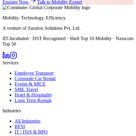
Enquire Now
Talk to Mobility Expert
Mobility. Technology. Efficiency.
A venture of Aurafox Solutions Pvt. Ltd.
IIT-Incubated · DST Recognised · Shell Top 10 Mobility · Nasscom
Top 50
Services
Employee Transport
Corporate Car Rental
Events & MICE
SME Travel
Hotel & Hospitality
Long Term Rentals
Industries
All Industries
BFSI
IT / ITeS & BPO