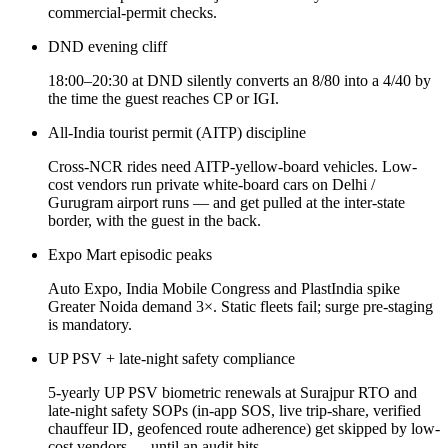
commercial-permit checks.
DND evening cliff
18:00–20:30 at DND silently converts an 8/80 into a 4/40 by
the time the guest reaches CP or IGI.
All-India tourist permit (AITP) discipline
Cross-NCR rides need AITP-yellow-board vehicles. Low-
cost vendors run private white-board cars on Delhi /
Gurugram airport runs — and get pulled at the inter-state
border, with the guest in the back.
Expo Mart episodic peaks
Auto Expo, India Mobile Congress and PlastIndia spike
Greater Noida demand 3×. Static fleets fail; surge pre-staging
is mandatory.
UP PSV + late-night safety compliance
5-yearly UP PSV biometric renewals at Surajpur RTO and
late-night safety SOPs (in-app SOS, live trip-share, verified
chauffeur ID, geofenced route adherence) get skipped by low-
cost vendors — until an audit hits.