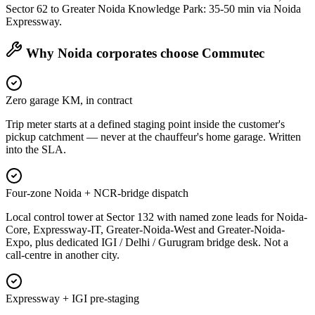
Sector 62 to Greater Noida Knowledge Park: 35-50 min via Noida
Expressway.
Why
Noida
corporates choose Commutec
Zero garage KM, in contract
Trip meter starts at a defined staging point inside the customer's
pickup catchment — never at the chauffeur's home garage. Written
into the SLA.
Four-zone Noida + NCR-bridge dispatch
Local control tower at Sector 132 with named zone leads for Noida-
Core, Expressway-IT, Greater-Noida-West and Greater-Noida-
Expo, plus dedicated IGI / Delhi / Gurugram bridge desk. Not a
call-centre in another city.
Expressway + IGI pre-staging