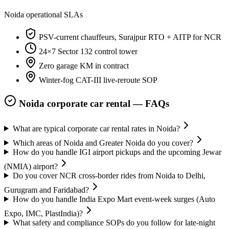
Noida
operational SLAs
PSV-current chauffeurs, Surajpur RTO + AITP for NCR
24×7 Sector 132 control tower
Zero garage KM in contract
Winter-fog CAT-III live-reroute SOP
Noida
corporate car rental — FAQs
What are typical corporate car rental rates in Noida?
Which areas of Noida and Greater Noida do you cover?
How do you handle IGI airport pickups and the upcoming Jewar
(NMIA) airport?
Do you cover NCR cross-border rides from Noida to Delhi,
Gurugram and Faridabad?
How do you handle India Expo Mart event-week surges (Auto
Expo, IMC, PlastIndia)?
What safety and compliance SOPs do you follow for late-night