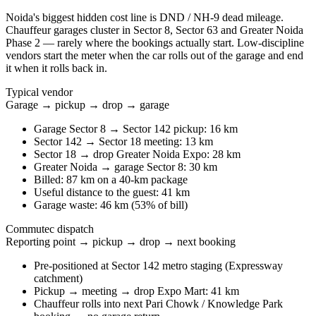
Noida's biggest hidden cost line is DND / NH-9 dead mileage.
Chauffeur garages cluster in Sector 8, Sector 63 and Greater Noida
Phase 2 — rarely where the bookings actually start. Low-discipline
vendors start the meter when the car rolls out of the garage and end
it when it rolls back in.
Typical vendor
Garage → pickup → drop → garage
Garage Sector 8 → Sector 142 pickup: 16 km
Sector 142 → Sector 18 meeting: 13 km
Sector 18 → drop Greater Noida Expo: 28 km
Greater Noida → garage Sector 8: 30 km
Billed: 87 km on a 40-km package
Useful distance to the guest: 41 km
Garage waste: 46 km (53% of bill)
Commutec dispatch
Reporting point → pickup → drop → next booking
Pre-positioned at Sector 142 metro staging (Expressway
catchment)
Pickup → meeting → drop Expo Mart: 41 km
Chauffeur rolls into next Pari Chowk / Knowledge Park