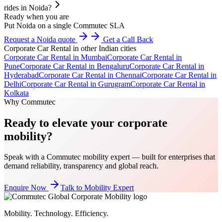
rides in Noida?
Ready when you are
Put Noida on a single Commutec SLA
Request a Noida quote
Get a Call Back
Corporate Car Rental
in other Indian cities
Corporate Car Rental
in
Mumbai
Corporate Car Rental
in
Pune
Corporate Car Rental
in
Bengaluru
Corporate Car Rental
in
Hyderabad
Corporate Car Rental
in
Chennai
Corporate Car Rental
in
Delhi
Corporate Car Rental
in
Gurugram
Corporate Car Rental
in
Kolkata
Why Commutec
Ready to elevate your corporate
mobility?
Speak with a Commutec mobility expert — built for enterprises that
demand reliability, transparency and global reach.
Enquire Now
Talk to Mobility Expert
Mobility. Technology. Efficiency.