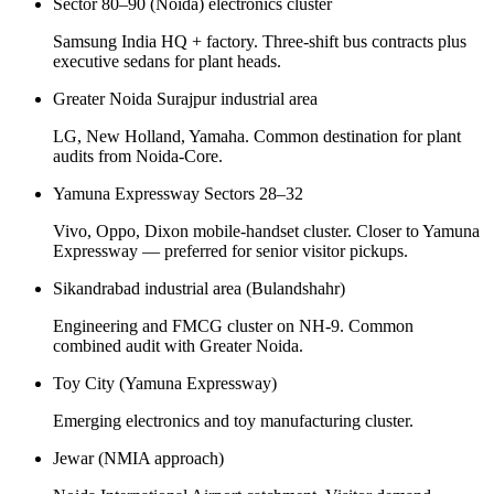
Sector 80–90 (Noida) electronics cluster
Samsung India HQ + factory. Three-shift bus contracts plus
executive sedans for plant heads.
Greater Noida Surajpur industrial area
LG, New Holland, Yamaha. Common destination for plant
audits from Noida-Core.
Yamuna Expressway Sectors 28–32
Vivo, Oppo, Dixon mobile-handset cluster. Closer to Yamuna
Expressway — preferred for senior visitor pickups.
Sikandrabad industrial area (Bulandshahr)
Engineering and FMCG cluster on NH-9. Common
combined audit with Greater Noida.
Toy City (Yamuna Expressway)
Emerging electronics and toy manufacturing cluster.
Jewar (NMIA approach)