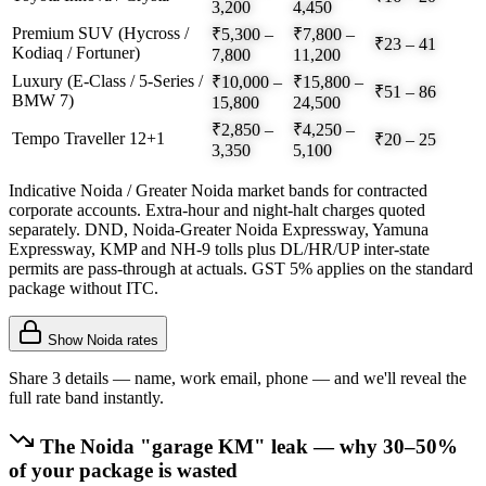
3,200
4,450
Premium SUV (Hycross /
₹5,300 –
₹7,800 –
₹23 – 41
Kodiaq / Fortuner)
7,800
11,200
Luxury (E-Class / 5-Series /
₹10,000 –
₹15,800 –
₹51 – 86
BMW 7)
15,800
24,500
₹2,850 –
₹4,250 –
Tempo Traveller 12+1
₹20 – 25
3,350
5,100
Indicative Noida / Greater Noida market bands for contracted
corporate accounts. Extra-hour and night-halt charges quoted
separately. DND, Noida-Greater Noida Expressway, Yamuna
Expressway, KMP and NH-9 tolls plus DL/HR/UP inter-state
permits are pass-through at actuals. GST 5% applies on the standard
package without ITC.
Show
Noida
rates
Share 3 details — name, work email, phone — and we'll reveal the
full rate band instantly.
The
Noida
"garage KM" leak — why 30–50%
of your package is wasted