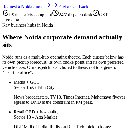
Request a
Noida
quote
Get a Call Back
PSV + safety compliant
24/7 dispatch desk
GST
invoicing
Key business hubs in
Noida
Where
Noida
corporate demand actually
sits
Noida
runs as a multi-hub operating theatre. Each cluster below has
its own pickup forecourt, its own choke-point and its own preferred
vehicle class. Our dispatch is anchored to these, not to a generic
"near the office".
Media + GCC
Sector 16A / Film City
News broadcasters, TV18, Times Internet. Mahamaya flyover
egress to DND is the constraint in PM peak.
Retail CBD + hospitality
Sector 18 – Atta Market
DLF Mall of India, Radisson Blu. Tight pickup loops;