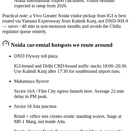
Noida International Airport catchment. Visitor demand
expected to ramp from 2026.
Practical note: a Vivo Greater Noida visitor pickup from IGI is best
routed via Yamuna Expressway from Kalindi Kunj, not DND-NH-9
— saves ~40 min in non-monsoon months and avoids the Chilla
regulator queue entirely.
Noida
car-rental hotspots we route around
DND Flyway toll plaza
IGI-bound and Delhi CBD-bound traffic stacks 18:00–20:30.
Use Kalindi Kunj after 17:30 for southbound airport runs.
Mahamaya flyover
Sector 16A / Film City egress funnels here. Average 22-min
delay in PM peak.
Sector 18 Atta junction
Retail + office mix creates erratic standing waves. Stage at
MP-1 Marg, not inside Atta.