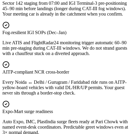
Sector 142 staging from 07:00 and IGI Terminal-3 pre-positioning
45–90 min before landings (longer during CAT-III fog windows).
Your meeting car is already in the catchment when you confirm.
Fog-resilient IGI SOPs (Dec–Jan)
Live ATIS and FlightRadar24 monitoring trigger automatic 60–90
min pre-staging during CAT-III windows. We do not strand guests
with a chauffeur stuck on a diverted approach.
AITP-compliant NCR cross-border
Every Noida ↔ Delhi / Gurugram / Faridabad ride runs on AITP-
yellow-board vehicles with valid DL/HR/UP permits. Your guest
never sits through a border-stop check.
Expo-Mart surge readiness
Auto Expo, IMC, PlastIndia surge fleets ready at Pari Chowk with
named event-desk coordinators. Predictable greet windows even at
3× normal demand.