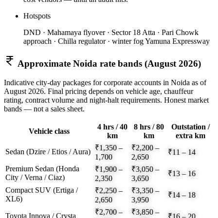
Hotspots
DND · Mahamaya flyover · Sector 18 Atta · Pari Chowk
approach · Chilla regulator · winter fog Yamuna Expressway
Approximate
Noida
rate bands (
August 2026
)
Indicative city-day packages for corporate accounts in
Noida
as of
August 2026
. Final pricing depends on vehicle age, chauffeur
rating, contract volume and night-halt requirements. Honest market
bands — not a sales sheet.
4 hrs / 40
8 hrs / 80
Outstation /
Vehicle class
km
km
extra km
₹1,350 –
₹2,200 –
Sedan (Dzire / Etios / Aura)
₹11 – 14
1,700
2,650
Premium Sedan (Honda
₹1,900 –
₹3,050 –
₹13 – 16
City / Verna / Ciaz)
2,350
3,650
Compact SUV (Ertiga /
₹2,250 –
₹3,350 –
₹14 – 18
XL6)
2,650
3,950
₹2,700 –
₹3,850 –
Toyota Innova / Crysta
₹16 – 20