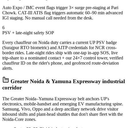
Auto Expo / IMC event flags trigger 3× surge pre-staging at Pari
Chowk. CAT-III ATIS flag triggers automatic 60–90 min advanced
IGI staging. No manual call needed from the desk.
6
PSV + late-night safety SOP
Every chauffeur on Noida duty carries a current UP PSV badge
(Surajpur RTO biometric) and AITP credentials for NCR cross-
border rides. Late-night rides ship with one-tap in-app SOS, live
trip-share to a nominated contact + our 24×7 control tower, verified
chauffeur ID on the rider's phone, and geofenced route-deviation
alerts.
Greater Noida & Yamuna Expressway industrial
corridor
The Greater Noida–Yamuna Expressway belt anchors UP's
electronics, mobile-handset and emerging EV manufacturing spine.
Samsung, Vivo, Oppo and a deep ancillary network drive visitor
inbound shifts and plant-head shuttles that don't share fleet with the
Noida-Core zones.