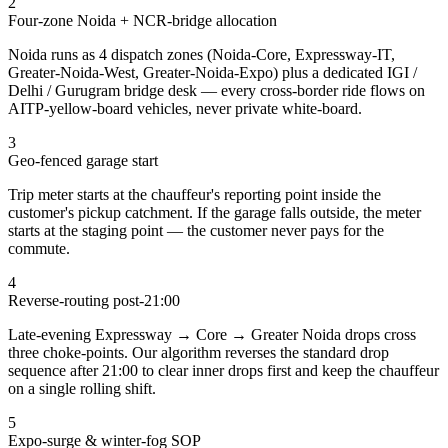
2
Four-zone Noida + NCR-bridge allocation
Noida runs as 4 dispatch zones (Noida-Core, Expressway-IT,
Greater-Noida-West, Greater-Noida-Expo) plus a dedicated IGI /
Delhi / Gurugram bridge desk — every cross-border ride flows on
AITP-yellow-board vehicles, never private white-board.
3
Geo-fenced garage start
Trip meter starts at the chauffeur's reporting point inside the
customer's pickup catchment. If the garage falls outside, the meter
starts at the staging point — the customer never pays for the
commute.
4
Reverse-routing post-21:00
Late-evening Expressway → Core → Greater Noida drops cross
three choke-points. Our algorithm reverses the standard drop
sequence after 21:00 to clear inner drops first and keep the chauffeur
on a single rolling shift.
5
Expo-surge & winter-fog SOP