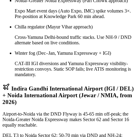
Noida–Greater Noida Expressway (Pari Chowk approach)
Expo Mart event days (Auto Expo, IMC) spike volumes 3×.
Pre-position at Knowledge Park 60 min ahead.
Chilla regulator (Mayur Vihar approach)
Cross-Yamuna Delhi-bound traffic stacks. Use NH-9 / DND
alternate based on live conditions.
Winter fog (Dec–Jan, Yamuna Expressway + IGI)
CAT-III IGI diversions and Yamuna Expressway visibility-
restriction convoys. Static SOP fails; live ATIS monitoring is
mandatory.
Indira Gandhi International Airport (IGI / DEL)
+ Noida International Airport (Jewar / NMIA, from
2026)
Airport-to-Noida via the DND Flyway is 45-65 min off-peak; the
Noida-Greater Noida Expressway makes Sector 62 and Sector 16
equally reachable.
DEL T3 to Noida Sector 62: 50-70 min via DND and NH-24;