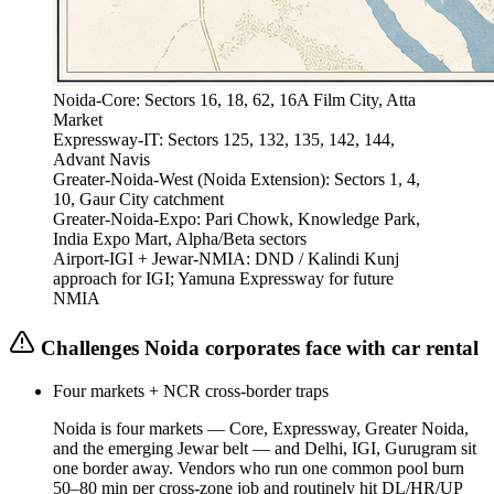
Noida-Core
:
Sectors 16, 18, 62, 16A Film City, Atta
Market
Expressway-IT
:
Sectors 125, 132, 135, 142, 144,
Advant Navis
Greater-Noida-West (Noida Extension)
:
Sectors 1, 4,
10, Gaur City catchment
Greater-Noida-Expo
:
Pari Chowk, Knowledge Park,
India Expo Mart, Alpha/Beta sectors
Airport-IGI + Jewar-NMIA
:
DND / Kalindi Kunj
approach for IGI; Yamuna Expressway for future
NMIA
Challenges
Noida
corporates face with car rental
Four markets + NCR cross-border traps
Noida is four markets — Core, Expressway, Greater Noida,
and the emerging Jewar belt — and Delhi, IGI, Gurugram sit
one border away. Vendors who run one common pool burn
50–80 min per cross-zone job and routinely hit DL/HR/UP