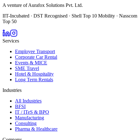
A venture of Aurafox Solutions Pvt. Ltd.
IIT-Incubated · DST Recognised · Shell Top 10 Mobility · Nasscom
Top 50
Services
Employee Transport
Corporate Car Rental
Events & MICE
SME Travel
Hotel & Hospitality
Long Term Rentals
Industries
All Industries
BFSI
IT / ITeS & BPO
Manufacturing
Consulting
Pharma & Healthcare
Company