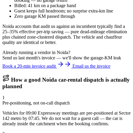
booking — no garage return
Billed: 41 km on a package band
Guest keeps full headroom; no surprise extra-km line
Zero garage KM passed through
Noida accounts that audit us against an incumbent typically find a
25–35% effective per-trip saving — pure dead-mileage elimination
plus chained zone-clustered dispatch. The vehicle and chauffeur
quality are identical or better.
Already running a vendor in Noida?
Send us last month's invoice — we'll show the garage-KM leak
Book a 20-min invoice audit
Email us the invoice
How a good
Noida
car-rental dispatch is actually
planned
1
Pre-positioning, not on-call dispatch
Vehicles for 09:00 Expressway meetings are pre-positioned at Sector
142 metro by 07:45. We do not wait for a guest call — the car is
already inside the catchment when the booking confirms.