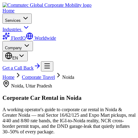
Home
Services
Industries
FleetIQ
Worldwide
Company
EN
Get a Call Back
Home
Corporate Travel
Noida
Noida, Uttar Pradesh
Corporate Car Rental in
Noida
A working operator's guide to corporate car rental in Noida &
Greater Noida — real Sector 16/62/125 and Expo Mart pickups, real
4/40 and 8/80 rate bands, the IGI-to-Noida reality, NCR cross-
border permit traps, and the DND garage-leak that quietly inflates
30–50% of every package.