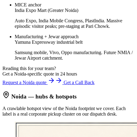
MICE anchor
India Expo Mart (Greater Noida)
Auto Expo, India Mobile Congress, PlastIndia. Massive
episodic visitor peaks; pre-staging at Pari Chowk.
Manufacturing + Jewar approach
Yamuna Expressway industrial belt
Samsung mobile, Vivo, Oppo manufacturing. Future NMIA /
Jewar Airport catchment.
Reading this for your team?
Get a Noida-specific quote in 24 hours
Request a Noida quote
Get a Call Back
Noida
— hubs & hotspots
A crawlable hotspot view of the
Noida
footprint we cover. Each
label is a real corporate pickup cluster on our dispatch desk.