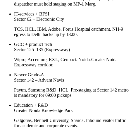
dispatcher must hold staging on MP-1 Marg.
IT-services + BFSI
Sector 62 – Electronic City
TCS, HCL, IBM, Adobe. Fortis Hospital catchment. NH-9
egress to Delhi backs up by 18:00.
GCC + product-tech
Sector 125–135 (Expressway)
Wipro, Accenture, EXL, Genpact. Noida-Greater Noida
Expressway corridor.
Newer Grade-A
Sector 142 – Advant Navis
Paytm, Samsung R&D, HCL. Pre-staging at Sector 142 metro
is mandatory for 09:00 pickups.
Education + R&D
Greater Noida Knowledge Park
Galgotias, Bennett University, Sharda. Inbound visitor traffic
for academic and corporate events.