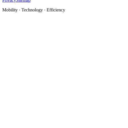
Privacy
Sitemap
Mobility · Technology · Efficiency