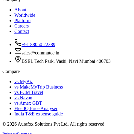
About
Worldwide
Platform
Careers
Contact
+91 88050 22389
sales@commutec.in
BSEL Tech Park, Vashi, Navi Mumbai 400703
Compare
vs MyBiz
vs MakeMyTrip Business
vs FCM Travel
vs Navan
vs Amex GBT
FleetIQ Price Analyser
India T&E expense guide
©
2026
Aurafox Solutions Pvt Ltd.
All rights reserved.