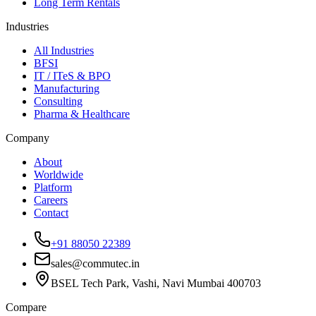
Long Term Rentals
Industries
All Industries
BFSI
IT / ITeS & BPO
Manufacturing
Consulting
Pharma & Healthcare
Company
About
Worldwide
Platform
Careers
Contact
+91 88050 22389
sales@commutec.in
BSEL Tech Park, Vashi, Navi Mumbai 400703
Compare