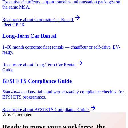
Executive chauffeurs, airport transfers and outstation packages on
the same MSA.
Read more about
Corporate Car Rental
Fleet OPEX
Long-Term Car Rental
1–60 month corporate fleet rentals — chauffeur or self-drive, EV-
ready.
Read more about
Long-Term Car Rental
Guide
BFSI ETS Compliance Guide
State-by-state late-night and women-safety compliance checklist for
BFSI ETS programmes.
Read more about
BFSI ETS Compliance Guide
Why Commutec
Ready to move your workforce, the