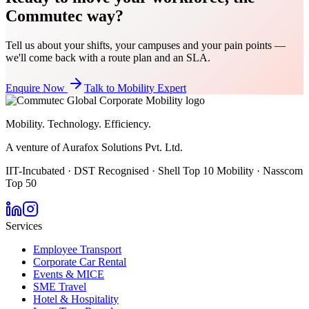
Commutec way?
Tell us about your shifts, your campuses and your pain points —
we'll come back with a route plan and an SLA.
Enquire Now
Talk to Mobility Expert
Mobility. Technology. Efficiency.
A venture of Aurafox Solutions Pvt. Ltd.
IIT-Incubated · DST Recognised · Shell Top 10 Mobility · Nasscom
Top 50
Services
Employee Transport
Corporate Car Rental
Events & MICE
SME Travel
Hotel & Hospitality