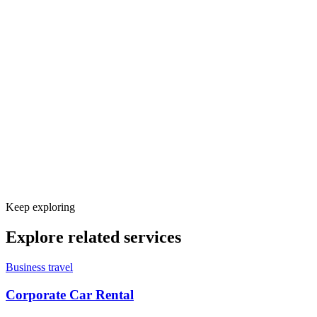
Keep exploring
Explore related services
Business travel
Corporate Car Rental