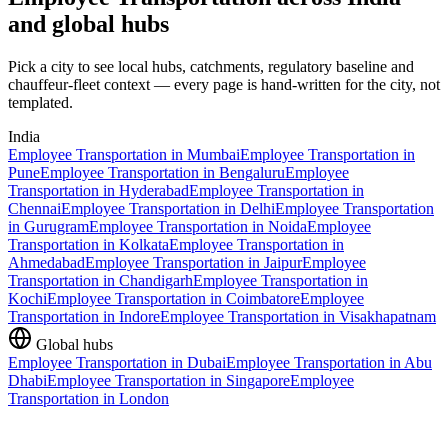
and global hubs
Pick a city to see local hubs, catchments, regulatory baseline and
chauffeur-fleet context — every page is hand-written for the city, not
templated.
India
Employee Transportation
in
Mumbai
Employee Transportation
in
Pune
Employee Transportation
in
Bengaluru
Employee
Transportation
in
Hyderabad
Employee Transportation
in
Chennai
Employee Transportation
in
Delhi
Employee Transportation
in
Gurugram
Employee Transportation
in
Noida
Employee
Transportation
in
Kolkata
Employee Transportation
in
Ahmedabad
Employee Transportation
in
Jaipur
Employee
Transportation
in
Chandigarh
Employee Transportation
in
Kochi
Employee Transportation
in
Coimbatore
Employee
Transportation
in
Indore
Employee Transportation
in
Visakhapatnam
Global hubs
Employee Transportation
in
Dubai
Employee Transportation
in
Abu
Dhabi
Employee Transportation
in
Singapore
Employee
Transportation
in
London