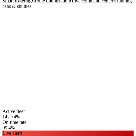
Smart rostering
•
Route optimization
•
Live command center
•
Running
cabs & shuttles
Active fleet
142
+4%
On-time rate
99.4%
Live alerts