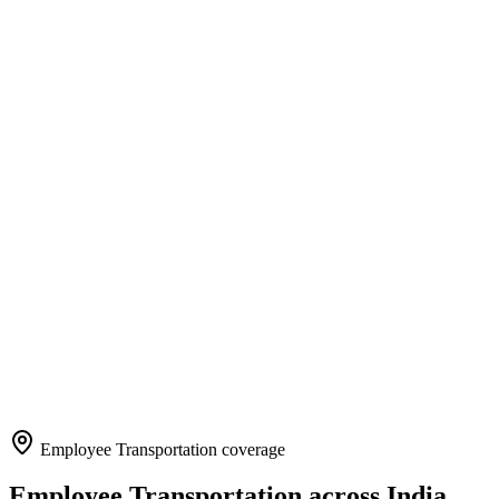
Employee Transportation
coverage
Employee Transportation
across India