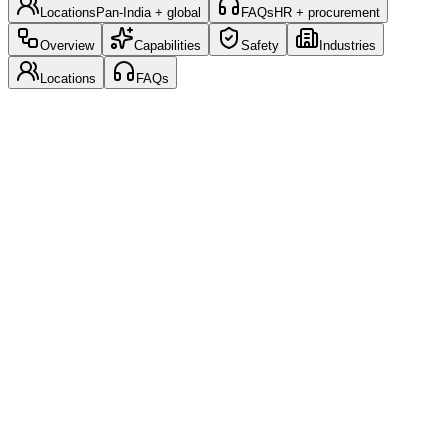
Locations
Pan-India + global
FAQs
HR + procurement
Overview
Capabilities
Safety
Industries
Locations
FAQs