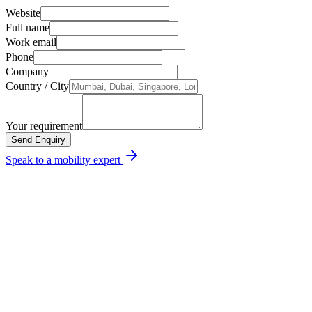
Incident management & root-cause reports
Website
Full name
Work email
Phone
Company
Country / City
Your requirement
Send Enquiry
Speak to a mobility expert