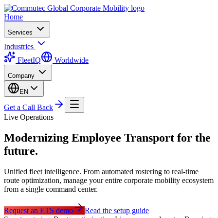
Home
Services
Industries
FleetIQ
Worldwide
Company
EN
Get a Call Back
Live Operations
Modernizing
Employee Transport
for the
future.
Unified fleet intelligence. From automated rostering to real-time
route optimization, manage your entire corporate mobility ecosystem
from a single command center.
Request an ETS demo
Read the setup guide