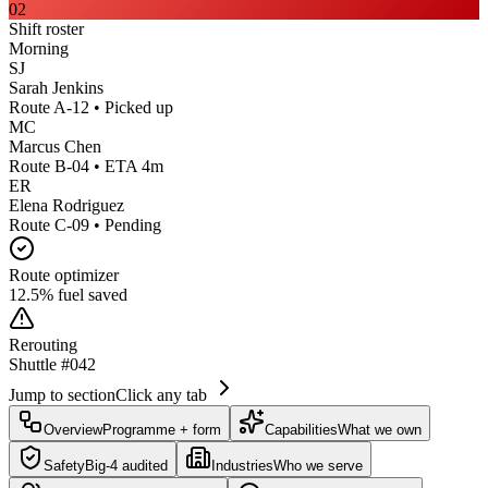
02
Shift roster
Morning
SJ
Sarah Jenkins
Route A-12 • Picked up
MC
Marcus Chen
Route B-04 • ETA 4m
ER
Elena Rodriguez
Route C-09 • Pending
Route optimizer
12.5% fuel saved
Rerouting
Shuttle #042
Jump to section
Click any tab
Overview
Programme + form
Capabilities
What we own
Safety
Big-4 audited
Industries
Who we serve