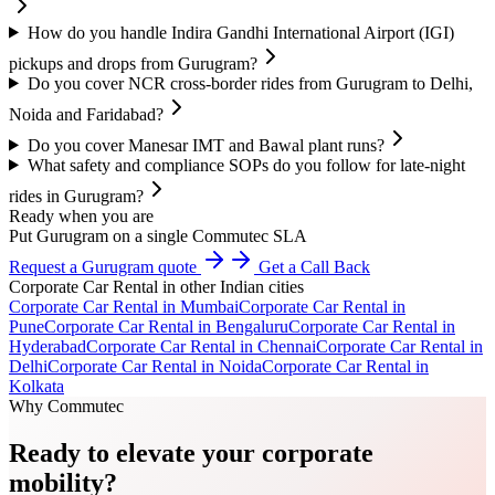
How do you handle Indira Gandhi International Airport (IGI)
pickups and drops from Gurugram?
Do you cover NCR cross-border rides from Gurugram to Delhi,
Noida and Faridabad?
Do you cover Manesar IMT and Bawal plant runs?
What safety and compliance SOPs do you follow for late-night
rides in Gurugram?
Ready when you are
Put Gurugram on a single Commutec SLA
Request a Gurugram quote
Get a Call Back
Corporate Car Rental
in other Indian cities
Corporate Car Rental
in
Mumbai
Corporate Car Rental
in
Pune
Corporate Car Rental
in
Bengaluru
Corporate Car Rental
in
Hyderabad
Corporate Car Rental
in
Chennai
Corporate Car Rental
in
Delhi
Corporate Car Rental
in
Noida
Corporate Car Rental
in
Kolkata
Why Commutec
Ready to elevate your corporate
mobility?