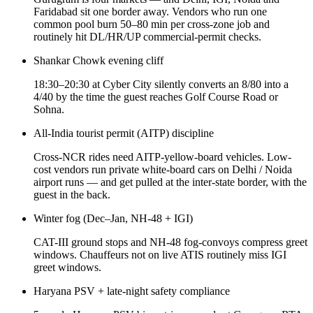
Faridabad sit one border away. Vendors who run one
common pool burn 50–80 min per cross-zone job and
routinely hit DL/HR/UP commercial-permit checks.
Shankar Chowk evening cliff
18:30–20:30 at Cyber City silently converts an 8/80 into a
4/40 by the time the guest reaches Golf Course Road or
Sohna.
All-India tourist permit (AITP) discipline
Cross-NCR rides need AITP-yellow-board vehicles. Low-
cost vendors run private white-board cars on Delhi / Noida
airport runs — and get pulled at the inter-state border, with the
guest in the back.
Winter fog (Dec–Jan, NH-48 + IGI)
CAT-III ground stops and NH-48 fog-convoys compress greet
windows. Chauffeurs not on live ATIS routinely miss IGI
greet windows.
Haryana PSV + late-night safety compliance