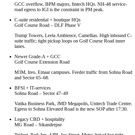
GCC overflow, BPM majors, fintech HQs. NH-48 service-
road egress to IGI is the constraint in PM peak.
C-suite residential + boutique HQs
Golf Course Road – DLF Phase V
Trump Towers, Leela Ambience, Camellias. High inbound C-
suite traffic; tight pickup loops on Golf Course Road inner
lanes.
Newer Grade-A + GCC
Golf Course Extension Road
M3M, Ireo, Emaar campuses. Feeder traffic from Sohna Road
and Sector 65–68.
BFSI + IT-services
Sohna Road – Sector 47–49
Vatika Business Park, JMD Megapolis, Unitech Trade Centre.
Egress to Sohna Elevated Road is the new SOP after 17:30.
Legacy CBD + hospitality
MG Road – Sikanderpur
Trident, Park Inn, AIPL Joy Street. Metro-linked but tight