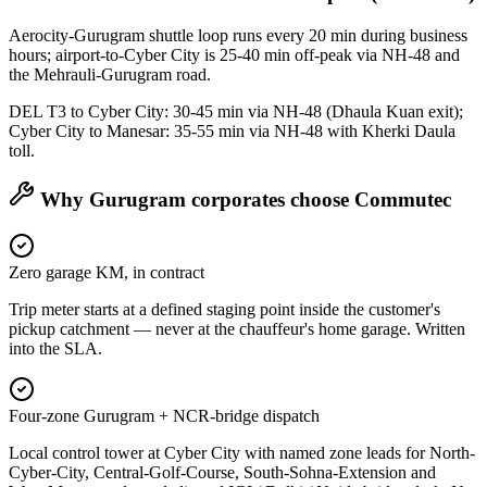
Aerocity-Gurugram shuttle loop runs every 20 min during business
hours; airport-to-Cyber City is 25-40 min off-peak via NH-48 and
the Mehrauli-Gurugram road.
DEL T3 to Cyber City: 30-45 min via NH-48 (Dhaula Kuan exit);
Cyber City to Manesar: 35-55 min via NH-48 with Kherki Daula
toll.
Why
Gurugram
corporates choose Commutec
Zero garage KM, in contract
Trip meter starts at a defined staging point inside the customer's
pickup catchment — never at the chauffeur's home garage. Written
into the SLA.
Four-zone Gurugram + NCR-bridge dispatch
Local control tower at Cyber City with named zone leads for North-
Cyber-City, Central-Golf-Course, South-Sohna-Extension and