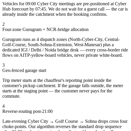
Vehicles for 09:00 Cyber City meetings are pre-positioned at Cyber
Hub forecourt by 07:45. We do not wait for a guest call — the car is
already inside the catchment when the booking confirms.
2
Four-zone Gurugram + NCR-bridge allocation
Gurugram runs as 4 dispatch zones (North-Cyber-City, Central-
Golf-Course, South-Sohna-Extension, West-Manesar) plus a
dedicated IGI / Delhi / Noida bridge desk — every cross-border ride
flows on AITP-yellow-board vehicles, never private white-board.
3
Geo-fenced garage start
Trip meter starts at the chauffeur's reporting point inside the
customer's pickup catchment. If the garage falls outside, the meter
starts at the staging point — the customer never pays for the
commute.
4
Reverse-routing post-21:00
Late-evening Cyber City → Golf Course → Sohna drops cross four
choke-points. Our algorithm reverses the standard drop sequence