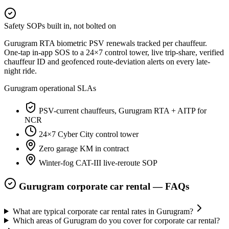
Safety SOPs built in, not bolted on
Gurugram RTA biometric PSV renewals tracked per chauffeur.
One-tap in-app SOS to a 24×7 control tower, live trip-share, verified
chauffeur ID and geofenced route-deviation alerts on every late-
night ride.
Gurugram
operational SLAs
PSV-current chauffeurs, Gurugram RTA + AITP for
NCR
24×7 Cyber City control tower
Zero garage KM in contract
Winter-fog CAT-III live-reroute SOP
Gurugram
corporate car rental — FAQs
What are typical corporate car rental rates in Gurugram?
Which areas of Gurugram do you cover for corporate car rental?