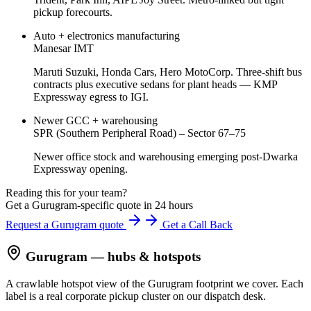
pickup forecourts.
Auto + electronics manufacturing
Manesar IMT
Maruti Suzuki, Honda Cars, Hero MotoCorp. Three-shift bus
contracts plus executive sedans for plant heads — KMP
Expressway egress to IGI.
Newer GCC + warehousing
SPR (Southern Peripheral Road) – Sector 67–75
Newer office stock and warehousing emerging post-Dwarka
Expressway opening.
Reading this for your team?
Get a Gurugram-specific quote in 24 hours
Request a Gurugram quote
Get a Call Back
Gurugram
— hubs & hotspots
A crawlable hotspot view of the
Gurugram
footprint we cover. Each
label is a real corporate pickup cluster on our dispatch desk.