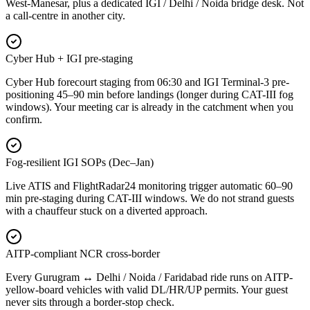
West-Manesar, plus a dedicated IGI / Delhi / Noida bridge desk. Not
a call-centre in another city.
Cyber Hub + IGI pre-staging
Cyber Hub forecourt staging from 06:30 and IGI Terminal-3 pre-
positioning 45–90 min before landings (longer during CAT-III fog
windows). Your meeting car is already in the catchment when you
confirm.
Fog-resilient IGI SOPs (Dec–Jan)
Live ATIS and FlightRadar24 monitoring trigger automatic 60–90
min pre-staging during CAT-III windows. We do not strand guests
with a chauffeur stuck on a diverted approach.
AITP-compliant NCR cross-border
Every Gurugram ↔ Delhi / Noida / Faridabad ride runs on AITP-
yellow-board vehicles with valid DL/HR/UP permits. Your guest
never sits through a border-stop check.