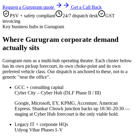
Request a
Gurugram
quote
Get a Call Back
PSV + safety compliant
24/7 dispatch desk
GST
invoicing
Key business hubs in
Gurugram
Where
Gurugram
corporate demand
actually sits
Gurugram
runs as a multi-hub operating theatre. Each cluster below
has its own pickup forecourt, its own choke-point and its own
preferred vehicle class. Our dispatch is anchored to these, not to a
generic "near the office".
GCC + consulting capital
Cyber City – Cyber Hub (DLF Phase II / III)
Google, Microsoft, EY, KPMG, Accenture, American
Express. Shankar Chowk junction backs up 18:30–20:30 —
staging at Cyber Hub forecourt is the only viable hold.
Legacy IT + corporate HQs
Udyog Vihar Phases I–V