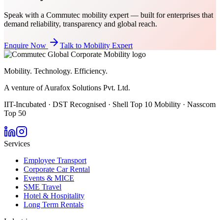
Speak with a Commutec mobility expert — built for enterprises that
demand reliability, transparency and global reach.
Enquire Now
Talk to Mobility Expert
Mobility. Technology. Efficiency.
A venture of Aurafox Solutions Pvt. Ltd.
IIT-Incubated · DST Recognised · Shell Top 10 Mobility · Nasscom
Top 50
Services
Employee Transport
Corporate Car Rental
Events & MICE
SME Travel
Hotel & Hospitality
Long Term Rentals