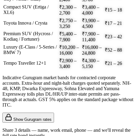
Compact SUV (Ertiga /
₹2,300 –
₹3,400 –
₹15 – 18
XL6)
2,700
4,000
₹2,750 –
₹3,900 –
Toyota Innova / Crysta
₹17 – 21
3,250
4,500
Premium SUV (Hycross /
₹5,400 –
₹7,900 –
₹23 – 42
Kodiaq / Fortuner)
7,900
11,400
Luxury (E-Class / 5-Series /
₹10,200 –
₹16,000 –
₹52 – 88
BMW 7)
16,000
24,800
₹2,900 –
₹4,300 –
Tempo Traveller 12+1
₹21 – 26
3,400
5,150
Indicative Gurugram market bands for contracted corporate
accounts. Extra-hour and night-halt charges quoted separately. NH-
48, KMP, Dwarka Expressway, Sohna Elevated and Yamuna
Expressway tolls plus DL/HR/UP inter-state permits are pass-
through at actuals. GST 5% applies on the standard package without
ITC.
Show
Gurugram
rates
Share 3 details — name, work email, phone — and we'll reveal the
full rate band instantly.