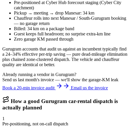
Pre-positioned at Cyber Hub forecourt staging (Cyber City
catchment)
Pickup → meeting → drop Manesar: 34 km
Chauffeur rolls into next Manesar / South-Gurugram booking
— no garage return
Billed: 34 km on a package band
Guest keeps full headroom; no surprise extra-km line
Zero garage KM passed through
Gurugram accounts that audit us against an incumbent typically find
a 24–34% effective per-trip saving — pure dead-mileage elimination
plus chained zone-clustered dispatch. The vehicle and chauffeur
quality are identical or better.
Already running a vendor in Gurugram?
Send us last month's invoice — we'll show the garage-KM leak
Book a 20-min invoice audit
Email us the invoice
How a good
Gurugram
car-rental dispatch is
actually planned
1
Pre-positioning, not on-call dispatch