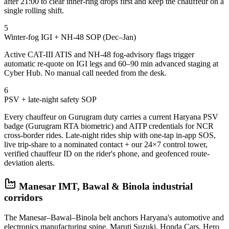
after 21:00 to clear inner-ring drops first and keep the chauffeur on a
single rolling shift.
5
Winter-fog IGI + NH-48 SOP (Dec–Jan)
Active CAT-III ATIS and NH-48 fog-advisory flags trigger
automatic re-quote on IGI legs and 60–90 min advanced staging at
Cyber Hub. No manual call needed from the desk.
6
PSV + late-night safety SOP
Every chauffeur on Gurugram duty carries a current Haryana PSV
badge (Gurugram RTA biometric) and AITP credentials for NCR
cross-border rides. Late-night rides ship with one-tap in-app SOS,
live trip-share to a nominated contact + our 24×7 control tower,
verified chauffeur ID on the rider's phone, and geofenced route-
deviation alerts.
Manesar IMT, Bawal & Binola industrial
corridors
The Manesar–Bawal–Binola belt anchors Haryana's automotive and
electronics manufacturing spine. Maruti Suzuki, Honda Cars, Hero