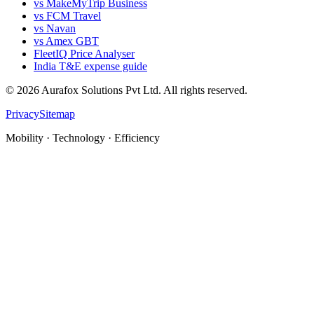
vs MakeMyTrip Business
vs FCM Travel
vs Navan
vs Amex GBT
FleetIQ Price Analyser
India T&E expense guide
©
2026
Aurafox Solutions Pvt Ltd.
All rights reserved.
Privacy
Sitemap
Mobility · Technology · Efficiency