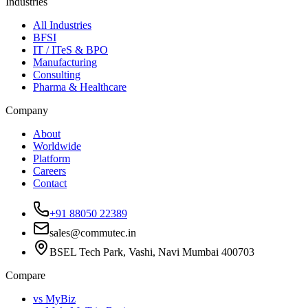
Industries
All Industries
BFSI
IT / ITeS & BPO
Manufacturing
Consulting
Pharma & Healthcare
Company
About
Worldwide
Platform
Careers
Contact
+91 88050 22389
sales@commutec.in
BSEL Tech Park, Vashi, Navi Mumbai 400703
Compare
vs MyBiz