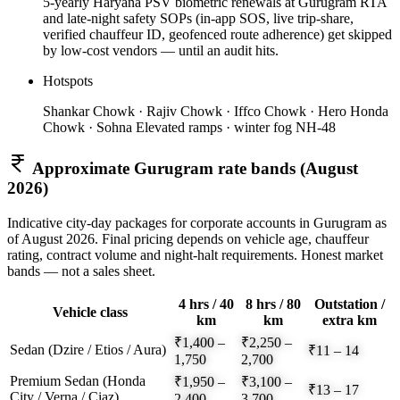
5-yearly Haryana PSV biometric renewals at Gurugram RTA
and late-night safety SOPs (in-app SOS, live trip-share,
verified chauffeur ID, geofenced route adherence) get skipped
by low-cost vendors — until an audit hits.
Hotspots
Shankar Chowk · Rajiv Chowk · Iffco Chowk · Hero Honda
Chowk · Sohna Elevated ramps · winter fog NH-48
Approximate
Gurugram
rate bands (
August
2026
)
Indicative city-day packages for corporate accounts in
Gurugram
as
of
August 2026
. Final pricing depends on vehicle age, chauffeur
rating, contract volume and night-halt requirements. Honest market
bands — not a sales sheet.
4 hrs / 40
8 hrs / 80
Outstation /
Vehicle class
km
km
extra km
₹1,400 –
₹2,250 –
Sedan (Dzire / Etios / Aura)
₹11 – 14
1,750
2,700
Premium Sedan (Honda
₹1,950 –
₹3,100 –
₹13 – 17
City / Verna / Ciaz)
2,400
3,700