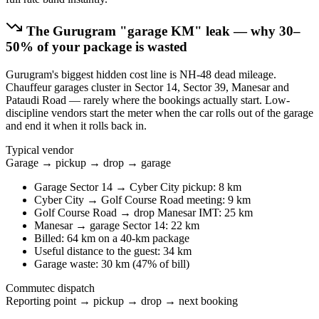
The
Gurugram
"garage KM" leak — why 30–
50% of your package is wasted
Gurugram's biggest hidden cost line is NH-48 dead mileage.
Chauffeur garages cluster in Sector 14, Sector 39, Manesar and
Pataudi Road — rarely where the bookings actually start. Low-
discipline vendors start the meter when the car rolls out of the garage
and end it when it rolls back in.
Typical vendor
Garage → pickup → drop → garage
Garage Sector 14 → Cyber City pickup: 8 km
Cyber City → Golf Course Road meeting: 9 km
Golf Course Road → drop Manesar IMT: 25 km
Manesar → garage Sector 14: 22 km
Billed: 64 km on a 40-km package
Useful distance to the guest: 34 km
Garage waste: 30 km (47% of bill)
Commutec dispatch
Reporting point → pickup → drop → next booking