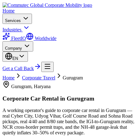
Home
Services
Industries
FleetIQ
Worldwide
Company
EN
Get a Call Back
Home
Corporate Travel
Gurugram
Gurugram, Haryana
Corporate Car Rental in
Gurugram
A working operator's guide to corporate car rental in Gurugram —
real Cyber City, Udyog Vihar, Golf Course Road and Sohna Road
pickups, real 4/40 and 8/80 rate bands, the IGI-to-Gurugram reality,
NCR cross-border permit traps, and the NH-48 garage-leak that
quietly inflates 30–50% of every package.