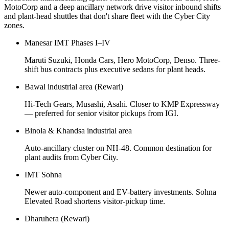
MotoCorp and a deep ancillary network drive visitor inbound shifts
and plant-head shuttles that don't share fleet with the Cyber City
zones.
Manesar IMT Phases I–IV
Maruti Suzuki, Honda Cars, Hero MotoCorp, Denso. Three-
shift bus contracts plus executive sedans for plant heads.
Bawal industrial area (Rewari)
Hi-Tech Gears, Musashi, Asahi. Closer to KMP Expressway
— preferred for senior visitor pickups from IGI.
Binola & Khandsa industrial area
Auto-ancillary cluster on NH-48. Common destination for
plant audits from Cyber City.
IMT Sohna
Newer auto-component and EV-battery investments. Sohna
Elevated Road shortens visitor-pickup time.
Dharuhera (Rewari)