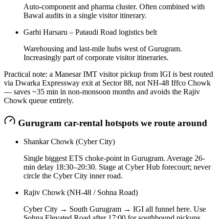
Auto-component and pharma cluster. Often combined with
Bawal audits in a single visitor itinerary.
Garhi Harsaru – Pataudi Road logistics belt
Warehousing and last-mile hubs west of Gurugram.
Increasingly part of corporate visitor itineraries.
Practical note: a Manesar IMT visitor pickup from IGI is best routed
via Dwarka Expressway exit at Sector 88, not NH-48 Iffco Chowk
— saves ~35 min in non-monsoon months and avoids the Rajiv
Chowk queue entirely.
Gurugram
car-rental hotspots we route around
Shankar Chowk (Cyber City)
Single biggest ETS choke-point in Gurugram. Average 26-
min delay 18:30–20:30. Stage at Cyber Hub forecourt; never
circle the Cyber City inner road.
Rajiv Chowk (NH-48 / Sohna Road)
Cyber City → South Gurugram → IGI all funnel here. Use
Sohna Elevated Road after 17:00 for southbound pickups.