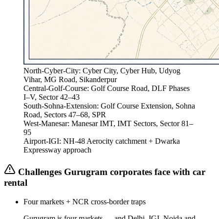
North-Cyber-City
:
Cyber City, Cyber Hub, Udyog
Vihar, MG Road, Sikanderpur
Central-Golf-Course
:
Golf Course Road, DLF Phases
I–V, Sector 42–43
South-Sohna-Extension
:
Golf Course Extension, Sohna
Road, Sectors 47–68, SPR
West-Manesar
:
Manesar IMT, IMT Sectors, Sector 81–
95
Airport-IGI
:
NH-48 Aerocity catchment + Dwarka
Expressway approach
Challenges
Gurugram
corporates face with car
rental
Four markets + NCR cross-border traps
Gurugram is four markets — and Delhi, IGI, Noida and