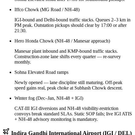
Iffco Chowk (MG Road / NH-48)
IGI-bound and Delhi-bound traffic stacks. Queues 2–3 km in
PM peak. Outstation pickups should clear by 17:00 or after
21:30.
Hero Honda Chowk (NH-48 / Manesar approach)
Manesar plant inbound and KMP-bound traffic stacks.
Construction-zone lane shifts every quarter — re-survey
monthly.
Sohna Elevated Road ramps
Newly opened — lane discipline still maturing. Off-peak
speed gains real, peak choke at Subhash Chowk descent.
Winter fog (Dec–Jan, NH-48 + IGI)
CAT-III IGI diversions and NH-48 visibility-restriction
convoys break standard SLAs. Static SOP fails; live IGI ATIS
+ NH-48 advisory monitoring is mandatory.
Indira Gandhi International Airport (IGI / DEL)