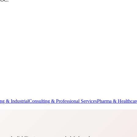
ng & Industrial
Consulting & Professional Services
Pharma & Healthcar