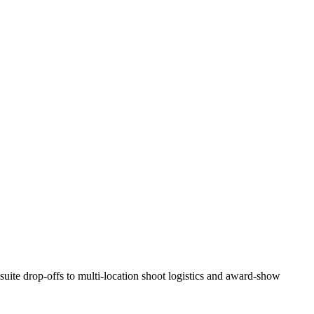
suite drop-offs to multi-location shoot logistics and award-show