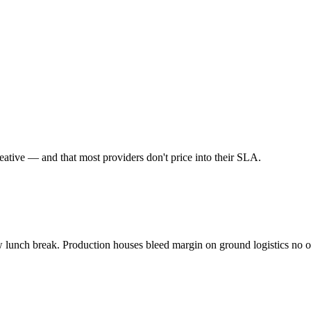
eative
— and that most providers don't price into their SLA.
w lunch break. Production houses bleed margin on ground logistics no o