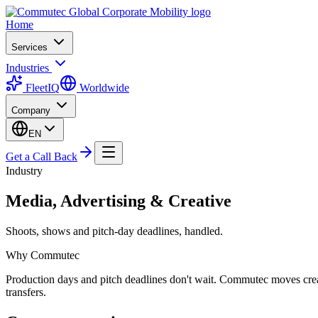
Home
Services
Industries
FleetIQ
Worldwide
Company
EN
Get a Call Back
Industry
Media, Advertising & Creative
Shoots, shows and pitch-day deadlines, handled.
Why Commutec
Production days and pitch deadlines don't wait. Commutec moves creati
transfers.