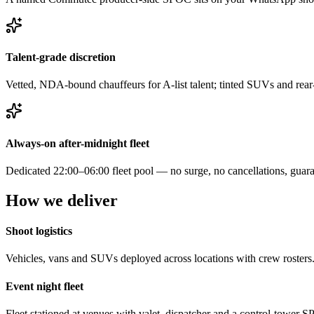
Talent-grade discretion
Vetted, NDA-bound chauffeurs for A-list talent; tinted SUVs and rear
Always-on after-midnight fleet
Dedicated 22:00–06:00 fleet pool — no surge, no cancellations, guara
How we deliver
Shoot logistics
Vehicles, vans and SUVs deployed across locations with crew rosters
Event night fleet
Fleet stationed at venues with valet, dispatcher and a control-tower 