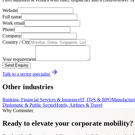
Website
Full name
Work email
Phone
Company
Country / City
Your requirement
Send Enquiry
Talk to a sector specialist
Other industries
Banking, Financial Services & Insurance
IT, ITeS & BPO
Manufacturi
Diplomatic & Public Sector
Hotels, Airlines & Travel
Why Commutec
Ready to elevate your corporate mobility?