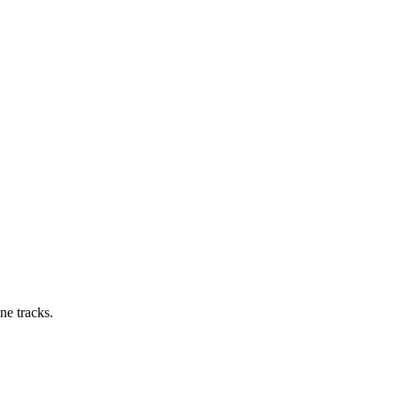
ne tracks.