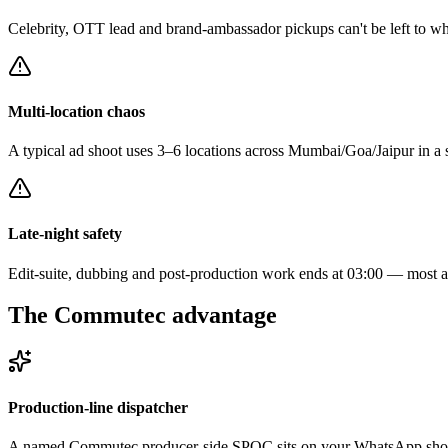
Celebrity, OTT lead and brand-ambassador pickups can't be left to wh
Multi-location chaos
A typical ad shoot uses 3–6 locations across Mumbai/Goa/Jaipur in a si
Late-night safety
Edit-suite, dubbing and post-production work ends at 03:00 — most ag
The Commutec advantage
Production-line dispatcher
A named Commutec producer-side SPOC sits on your WhatsApp shoot