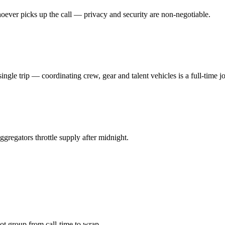
oever picks up the call — privacy and security are non-negotiable.
ngle trip — coordinating crew, gear and talent vehicles is a full-time j
gregators throttle supply after midnight.
 group from call-time to wrap.