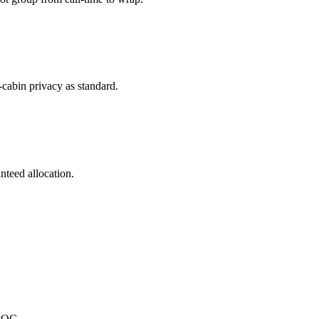
-cabin privacy as standard.
nteed allocation.
.
SPOC.