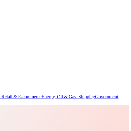
e
Retail & E-commerce
Energy, Oil & Gas, Shipping
Government,