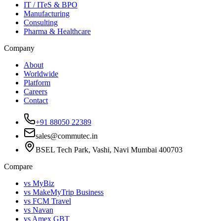
IT / ITeS & BPO
Manufacturing
Consulting
Pharma & Healthcare
Company
About
Worldwide
Platform
Careers
Contact
+91 88050 22389
sales@commutec.in
BSEL Tech Park, Vashi, Navi Mumbai 400703
Compare
vs MyBiz
vs MakeMyTrip Business
vs FCM Travel
vs Navan
vs Amex GBT