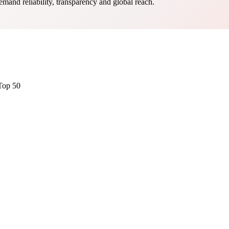
mand reliability, transparency and global reach.
Top 50