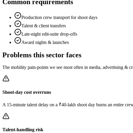
Common requirements
Production crew transport for shoot days
Talent & client transfers
Late-night edit-suite drop-offs
Award nights & launches
Problems this sector faces
The mobility pain-points we see most often in
media, advertising & cr
Shoot-day cost overruns
A 15-minute talent delay on a ₹40-lakh shoot day burns an entire cre
Talent-handling risk