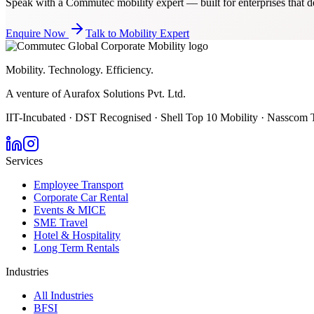
Speak with a Commutec mobility expert — built for enterprises that de
Enquire Now
Talk to Mobility Expert
Mobility. Technology. Efficiency.
A venture of Aurafox Solutions Pvt. Ltd.
IIT-Incubated · DST Recognised · Shell Top 10 Mobility · Nasscom 
Services
Employee Transport
Corporate Car Rental
Events & MICE
SME Travel
Hotel & Hospitality
Long Term Rentals
Industries
All Industries
BFSI