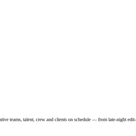
ve teams, talent, crew and clients on schedule — from late-night edit-