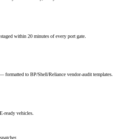
staged within 20 minutes of every port gate.
s — formatted to BP/Shell/Reliance vendor-audit templates.
E-ready vehicles.
spatcher.