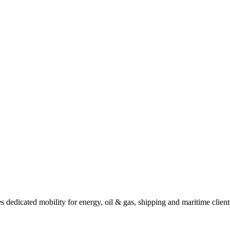
dicated mobility for energy, oil & gas, shipping and maritime clients