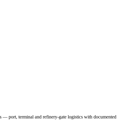
 — port, terminal and refinery-gate logistics with documented