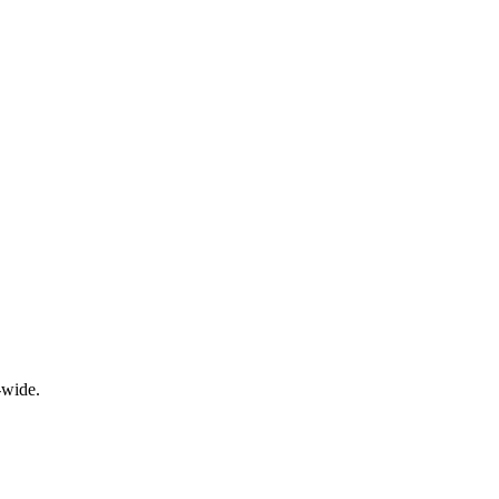
-wide.