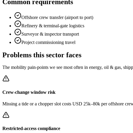
Common requirements
Offshore crew transfer (airport to port)
Refinery & terminal-gate logistics
Surveyor & inspector transport
Project commissioning travel
Problems this sector faces
The mobility pain-points we see most often in
energy, oil & gas, ship
Crew-change window risk
Missing a tide or a chopper slot costs USD 25k–80k per offshore crew r
Restricted-access compliance