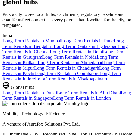
global hubs
Pick a city to see local hubs, catchments, regulatory baseline and
chauffeur-fleet context — every page is hand-written for the city, not
templated.
India
Long Term Rentals
in
Mumbai
Long Term Rentals
in
Pune
Long
Term Rentals
in
Bengaluru
Long Term Rentals
in
Hyderabad
Long
Term Rentals
in
Chennai
Long Term Rentals
in
Delhi
Long Term
Rentals
in
Gurugram
Long Term Rentals
in
Noida
Long Term
Rentals
in
Kolkata
Long Term Rentals
in
Ahmedabad
Long Term
Rentals
in
Jaipur
Long Term Rentals
in
Chandigarh
Long Term
Rentals
in
Kochi
Long Term Rentals
in
Coimbatore
Long Term
Rentals
in
Indore
Long Term Rentals
in
Visakhapatnam
Global hubs
Long Term Rentals
in
Dubai
Long Term Rentals
in
Abu Dhabi
Long
Term Rentals
in
Singapore
Long Term Rentals
in
London
Mobility. Technology. Efficiency.
A venture of Aurafox Solutions Pvt. Ltd.
IIT-Incubated · DST Recognised · Shell Top 10 Mobility · Nasscom