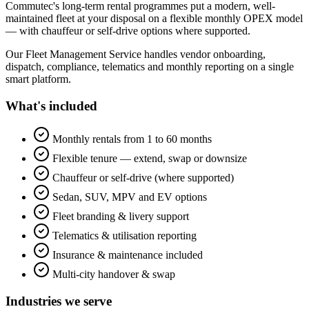
Commutec's long-term rental programmes put a modern, well-
maintained fleet at your disposal on a flexible monthly OPEX model
— with chauffeur or self-drive options where supported.
Our Fleet Management Service handles vendor onboarding,
dispatch, compliance, telematics and monthly reporting on a single
smart platform.
What's included
Monthly rentals from 1 to 60 months
Flexible tenure — extend, swap or downsize
Chauffeur or self-drive (where supported)
Sedan, SUV, MPV and EV options
Fleet branding & livery support
Telematics & utilisation reporting
Insurance & maintenance included
Multi-city handover & swap
Industries we serve