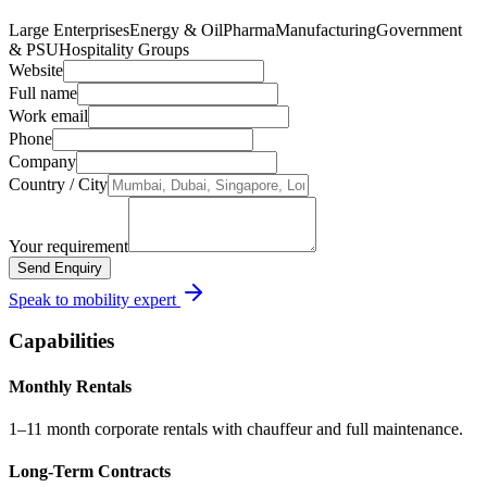
Large Enterprises
Energy & Oil
Pharma
Manufacturing
Government
& PSU
Hospitality Groups
Website
Full name
Work email
Phone
Company
Country / City
Your requirement
Send Enquiry
Speak to mobility expert
Capabilities
Monthly Rentals
1–11 month corporate rentals with chauffeur and full maintenance.
Long-Term Contracts