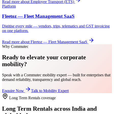
Read more about
Employee Transport (ETS)
Platform
Fleetoz — Fleet Management SaaS
Digitise every mile — vendors, trips, telematics and GST invoicing
on one platform.
Read more about
Fleetoz — Fleet Management SaaS
Why Commutec
Ready to elevate your corporate
mobility?
Speak with a Commutec mobility expert — built for enterprises that
demand reliability, transparency and global reach.
Enquire Now
Talk to Mobility Expert
Long Term Rentals
coverage
Long Term Rentals
across India and