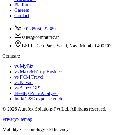
Platform
Careers
Contact
+91 88050 22389
sales@commutec.in
BSEL Tech Park, Vashi, Navi Mumbai 400703
Compare
vs MyBiz
vs MakeMyTrip Business
vs FCM Travel
vs Navan
vs Amex GBT
FleetIQ Price Analyser
India T&E expense guide
©
2026
Aurafox Solutions Pvt Ltd.
All rights reserved.
Privacy
Sitemap
Mobility · Technology · Efficiency