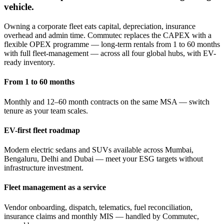
vehicle.
Owning a corporate fleet eats capital, depreciation, insurance
overhead and admin time. Commutec replaces the CAPEX with a
flexible OPEX programme — long-term rentals from 1 to 60 months
with full fleet-management — across all four global hubs, with EV-
ready inventory.
From 1 to 60 months
Monthly and 12–60 month contracts on the same MSA — switch
tenure as your team scales.
EV-first fleet roadmap
Modern electric sedans and SUVs available across Mumbai,
Bengaluru, Delhi and Dubai — meet your ESG targets without
infrastructure investment.
Fleet management as a service
Vendor onboarding, dispatch, telematics, fuel reconciliation,
insurance claims and monthly MIS — handled by Commutec,