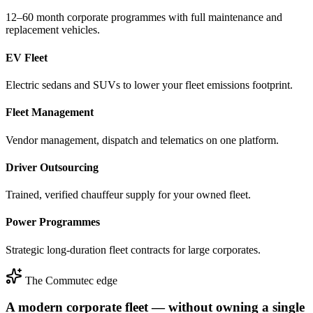
12–60 month corporate programmes with full maintenance and
replacement vehicles.
EV Fleet
Electric sedans and SUVs to lower your fleet emissions footprint.
Fleet Management
Vendor management, dispatch and telematics on one platform.
Driver Outsourcing
Trained, verified chauffeur supply for your owned fleet.
Power Programmes
Strategic long-duration fleet contracts for large corporates.
The Commutec edge
A modern corporate fleet — without owning a single