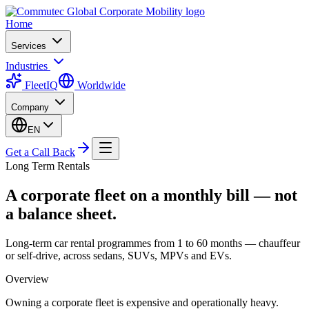
Home
Services
Industries
FleetIQ
Worldwide
Company
EN
Get a Call Back
Long Term Rentals
A corporate fleet on a monthly bill — not
a balance sheet.
Long-term car rental programmes from 1 to 60 months — chauffeur
or self-drive, across sedans, SUVs, MPVs and EVs.
Overview
Owning a corporate fleet is expensive and operationally heavy.