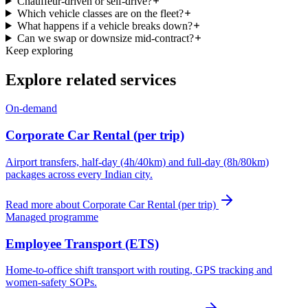
Chauffeur-driven or self-drive?
Which vehicle classes are on the fleet?
What happens if a vehicle breaks down?
Can we swap or downsize mid-contract?
Keep exploring
Explore related services
On-demand
Corporate Car Rental (per trip)
Airport transfers, half-day (4h/40km) and full-day (8h/80km)
packages across every Indian city.
Read more about
Corporate Car Rental (per trip)
Managed programme
Employee Transport (ETS)
Home-to-office shift transport with routing, GPS tracking and
women-safety SOPs.