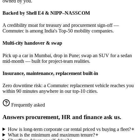
owned by you.
Backed by Shell E4 & NIPP–NASSCOM
A credibility moat for treasury and procurement sign-off —
Commutec is among India's Top-50 mobility companies.
Multi-city handover & swap
Pick up a car in Mumbai, drop in Pune; swap an SUV for a sedan
mid-month — built for project-team realities.
Insurance, maintenance, replacement built-in
Zero downtime risk: a Commutec replacement vehicle reaches you
within 90 minutes anywhere in our top-10 cities.
Frequently asked
Answers procurement, HR and finance ask us.
How is long-term corporate car rental priced vs buying a fleet?
What is the minimum and maximum tenure?