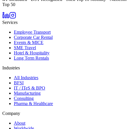
Top 50
Services
Employee Transport
Corporate Car Rental
Events & MICE
SME Travel
Hotel & Hospitality
Long Term Rentals
Industries
All Industries
BFSI
IT / ITeS & BPO
Manufacturing
Consulting
Pharma & Healthcare
Company
About
Worldwide