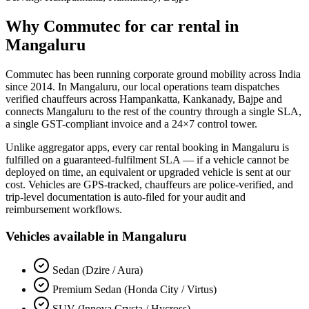
Why Commutec for
car rental
in
Mangaluru
Commutec has been running corporate ground mobility across India
since 2014. In
Mangaluru
, our local operations team dispatches
verified chauffeurs across
Hampankatta, Kankanady, Bajpe
and
connects
Mangaluru
to the rest of the country through a single SLA,
a single GST-compliant invoice and a 24×7 control tower.
Unlike aggregator apps, every
car rental
booking in
Mangaluru
is
fulfilled on a guaranteed-fulfilment SLA — if a vehicle cannot be
deployed on time, an equivalent or upgraded vehicle is sent at our
cost. Vehicles are GPS-tracked, chauffeurs are police-verified, and
trip-level documentation is auto-filed for your audit and
reimbursement workflows.
Vehicles available in
Mangaluru
Sedan (Dzire / Aura)
Premium Sedan (Honda City / Virtus)
SUV (Innova Crysta / Hycross)