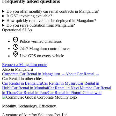
Frequently asked questions
Do you offer monthly car rental contracts in Mangaluru?
Is GST invoicing available?
How quickly can a vehicle be deployed in Mangaluru?
Do you serve outstation from Mangaluru?
Operational SLAs
Police-verified chauffeurs
24×7
Mangaluru
control tower
Live GPS on every vehicle
Request a
Mangaluru
quote
Also in
Mangaluru
Corporate Car Rental
in
Mangaluru
→
About
Car Rental
→
Car Rental
in other cities
Car Rental
in
Bengaluru
Car Rental
in
Mysuru
Car Rental
in
Hubli
Car Rental
in
Mumbai
Car Rental
in
Navi Mumbai
Car Rental
in
Thane
Car Rental
in
Pune
Car Rental
in
Pimpri-Chinchwad
Mobility. Technology. Efficiency.
A venture of Aurafox Solutions Pvt. Ltd.