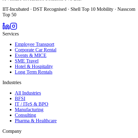
IIT-Incubated · DST Recognised · Shell Top 10 Mobility · Nasscom
Top 50
Services
Employee Transport
Corporate Car Rental
Events & MICE
SME Travel
Hotel & Hospitality
Long Term Rentals
Industries
All Industries
BFSI
IT / ITeS & BPO
Manufacturing
Consulting
Pharma & Healthcare
Company