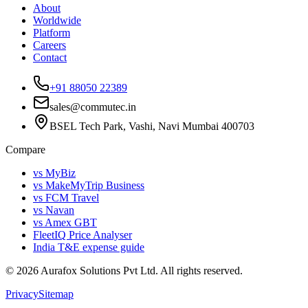
About
Worldwide
Platform
Careers
Contact
+91 88050 22389
sales@commutec.in
BSEL Tech Park, Vashi, Navi Mumbai 400703
Compare
vs MyBiz
vs MakeMyTrip Business
vs FCM Travel
vs Navan
vs Amex GBT
FleetIQ Price Analyser
India T&E expense guide
©
2026
Aurafox Solutions Pvt Ltd.
All rights reserved.
Privacy
Sitemap