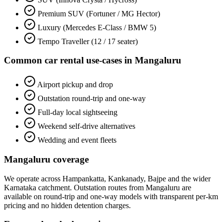
Premium SUV (Fortuner / MG Hector)
Luxury (Mercedes E-Class / BMW 5)
Tempo Traveller (12 / 17 seater)
Common
car rental
use-cases in
Mangaluru
Airport pickup and drop
Outstation round-trip and one-way
Full-day local sightseeing
Weekend self-drive alternatives
Wedding and event fleets
Mangaluru
coverage
We operate across
Hampankatta, Kankanady, Bajpe
and the wider
Karnataka
catchment. Outstation routes from
Mangaluru
are
available on round-trip and one-way models with transparent per-km
pricing and no hidden detention charges.