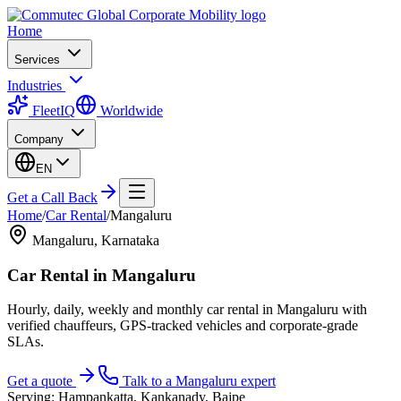
Home
Services
Industries
FleetIQ
Worldwide
Company
EN
Get a Call Back
Home
/
Car Rental
/
Mangaluru
Mangaluru
,
Karnataka
Car Rental
in
Mangaluru
Hourly, daily, weekly and monthly car rental in Mangaluru with
verified chauffeurs, GPS-tracked vehicles and corporate-grade
SLAs.
Get a quote
Talk to a
Mangaluru
expert
Serving:
Hampankatta, Kankanady, Bajpe