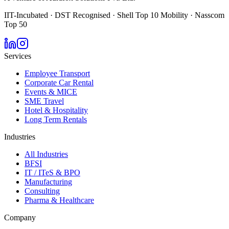
IIT-Incubated · DST Recognised · Shell Top 10 Mobility · Nasscom
Top 50
Services
Employee Transport
Corporate Car Rental
Events & MICE
SME Travel
Hotel & Hospitality
Long Term Rentals
Industries
All Industries
BFSI
IT / ITeS & BPO
Manufacturing
Consulting
Pharma & Healthcare
Company