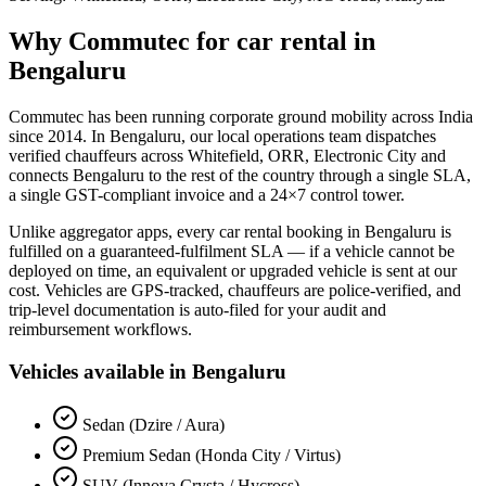
Why Commutec for
car rental
in
Bengaluru
Commutec has been running corporate ground mobility across India
since 2014. In
Bengaluru
, our local operations team dispatches
verified chauffeurs across
Whitefield, ORR, Electronic City
and
connects
Bengaluru
to the rest of the country through a single SLA,
a single GST-compliant invoice and a 24×7 control tower.
Unlike aggregator apps, every
car rental
booking in
Bengaluru
is
fulfilled on a guaranteed-fulfilment SLA — if a vehicle cannot be
deployed on time, an equivalent or upgraded vehicle is sent at our
cost. Vehicles are GPS-tracked, chauffeurs are police-verified, and
trip-level documentation is auto-filed for your audit and
reimbursement workflows.
Vehicles available in
Bengaluru
Sedan (Dzire / Aura)
Premium Sedan (Honda City / Virtus)
SUV (Innova Crysta / Hycross)