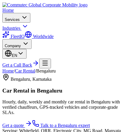
Home
Services
Industries
FleetIQ
Worldwide
Company
EN
Get a Call Back
Home
/
Car Rental
/
Bengaluru
Bengaluru
,
Karnataka
Car Rental
in
Bengaluru
Hourly, daily, weekly and monthly car rental in Bengaluru with
verified chauffeurs, GPS-tracked vehicles and corporate-grade
SLAs.
Get a quote
Talk to a
Bengaluru
expert
Serving:
Whitefield, ORR, Electronic City, MG Road, Manyata