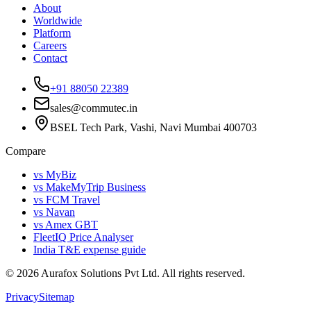
About
Worldwide
Platform
Careers
Contact
+91 88050 22389
sales@commutec.in
BSEL Tech Park, Vashi, Navi Mumbai 400703
Compare
vs MyBiz
vs MakeMyTrip Business
vs FCM Travel
vs Navan
vs Amex GBT
FleetIQ Price Analyser
India T&E expense guide
©
2026
Aurafox Solutions Pvt Ltd.
All rights reserved.
Privacy
Sitemap