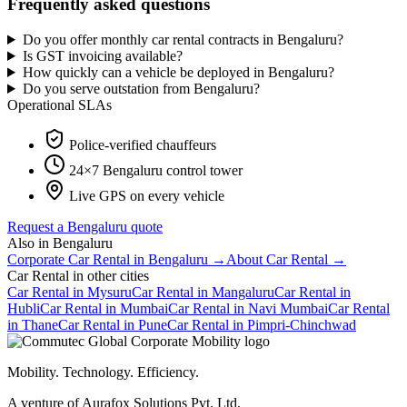
Frequently asked questions
Do you offer monthly car rental contracts in Bengaluru?
Is GST invoicing available?
How quickly can a vehicle be deployed in Bengaluru?
Do you serve outstation from Bengaluru?
Operational SLAs
Police-verified chauffeurs
24×7
Bengaluru
control tower
Live GPS on every vehicle
Request a
Bengaluru
quote
Also in
Bengaluru
Corporate Car Rental
in
Bengaluru
→
About
Car Rental
→
Car Rental
in other cities
Car Rental
in
Mysuru
Car Rental
in
Mangaluru
Car Rental
in
Hubli
Car Rental
in
Mumbai
Car Rental
in
Navi Mumbai
Car Rental
in
Thane
Car Rental
in
Pune
Car Rental
in
Pimpri-Chinchwad
Mobility. Technology. Efficiency.
A venture of Aurafox Solutions Pvt. Ltd.