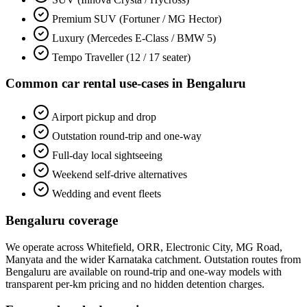
Premium SUV (Fortuner / MG Hector)
Luxury (Mercedes E-Class / BMW 5)
Tempo Traveller (12 / 17 seater)
Common
car rental
use-cases in
Bengaluru
Airport pickup and drop
Outstation round-trip and one-way
Full-day local sightseeing
Weekend self-drive alternatives
Wedding and event fleets
Bengaluru
coverage
We operate across
Whitefield, ORR, Electronic City, MG Road,
Manyata
and the wider
Karnataka
catchment. Outstation routes from
Bengaluru
are available on round-trip and one-way models with
transparent per-km pricing and no hidden detention charges.