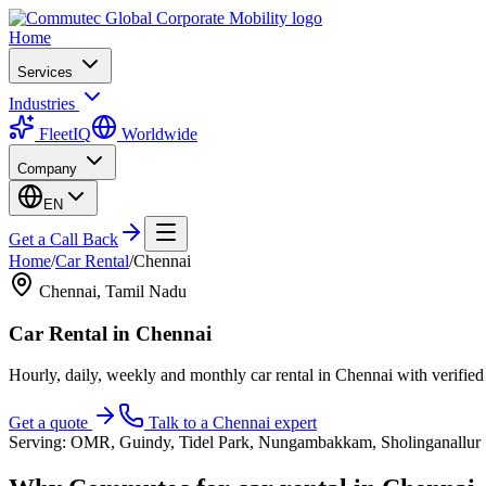
Home
Services
Industries
FleetIQ
Worldwide
Company
EN
Get a Call Back
Home
/
Car Rental
/
Chennai
Chennai
,
Tamil Nadu
Car Rental
in
Chennai
Hourly, daily, weekly and monthly car rental in Chennai with verifie
Get a quote
Talk to a
Chennai
expert
Serving:
OMR, Guindy, Tidel Park, Nungambakkam, Sholinganallur