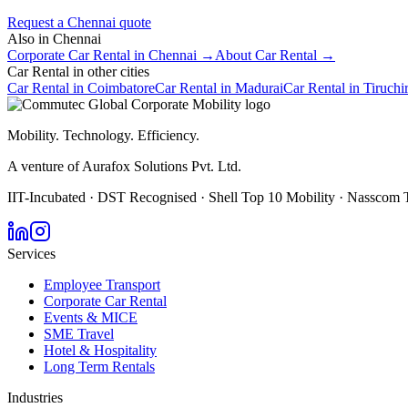
Request a
Chennai
quote
Also in
Chennai
Corporate Car Rental
in
Chennai
→
About
Car Rental
→
Car Rental
in other cities
Car Rental
in
Coimbatore
Car Rental
in
Madurai
Car Rental
in
Tiruchi
Mobility. Technology. Efficiency.
A venture of Aurafox Solutions Pvt. Ltd.
IIT-Incubated · DST Recognised · Shell Top 10 Mobility · Nasscom 
Services
Employee Transport
Corporate Car Rental
Events & MICE
SME Travel
Hotel & Hospitality
Long Term Rentals
Industries