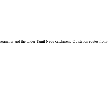
ganallur
and the wider
Tamil Nadu
catchment. Outstation routes from