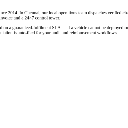
ince 2014. In
Chennai
, our local operations team dispatches verified c
invoice and a 24×7 control tower.
led on a guaranteed-fulfilment SLA — if a vehicle cannot be deployed on 
entation is auto-filed for your audit and reimbursement workflows.