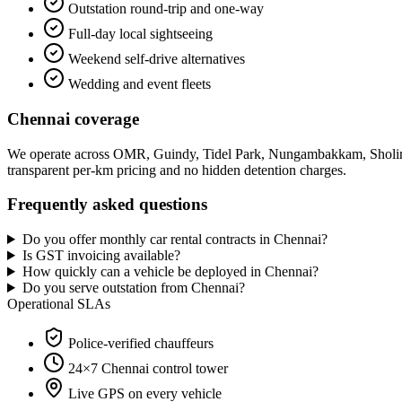
Outstation round-trip and one-way
Full-day local sightseeing
Weekend self-drive alternatives
Wedding and event fleets
Chennai
coverage
We operate across
OMR, Guindy, Tidel Park, Nungambakkam, Sholin
transparent per-km pricing and no hidden detention charges.
Frequently asked questions
Do you offer monthly car rental contracts in Chennai?
Is GST invoicing available?
How quickly can a vehicle be deployed in Chennai?
Do you serve outstation from Chennai?
Operational SLAs
Police-verified chauffeurs
24×7
Chennai
control tower
Live GPS on every vehicle