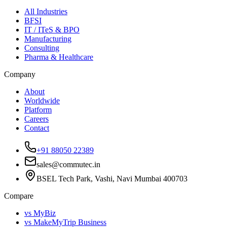
All Industries
BFSI
IT / ITeS & BPO
Manufacturing
Consulting
Pharma & Healthcare
Company
About
Worldwide
Platform
Careers
Contact
+91 88050 22389
sales@commutec.in
BSEL Tech Park, Vashi, Navi Mumbai 400703
Compare
vs MyBiz
vs MakeMyTrip Business