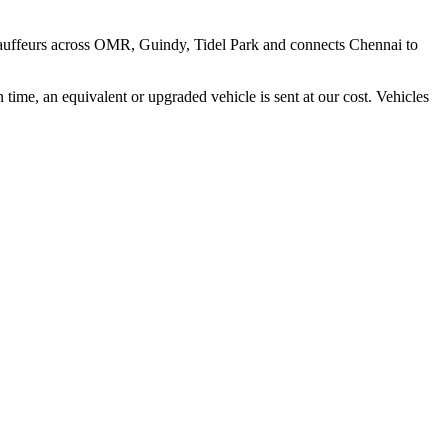
hauffeurs across
OMR, Guindy, Tidel Park
and connects
Chennai
to
time, an equivalent or upgraded vehicle is sent at our cost. Vehicles