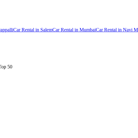
rappalli
Car Rental
in
Salem
Car Rental
in
Mumbai
Car Rental
in
Navi M
Top 50