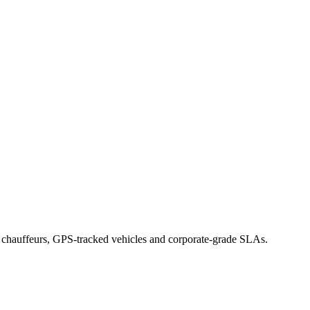
d chauffeurs, GPS-tracked vehicles and corporate-grade SLAs.