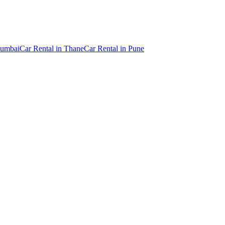
umbai
Car Rental
in
Thane
Car Rental
in
Pune