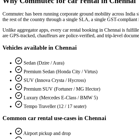
Why Commutec for
car rental
in
Chennai
Commutec has been running corporate ground mobility across India s
the rest of the country through a single SLA, a single GST-compliant 
Unlike aggregator apps, every
car rental
booking in
Chennai
is fulfil
are GPS-tracked, chauffeurs are police-verified, and trip-level docum
Vehicles available in
Chennai
Sedan (Dzire / Aura)
Premium Sedan (Honda City / Virtus)
SUV (Innova Crysta / Hycross)
Premium SUV (Fortuner / MG Hector)
Luxury (Mercedes E-Class / BMW 5)
Tempo Traveller (12 / 17 seater)
Common
car rental
use-cases in
Chennai
Airport pickup and drop