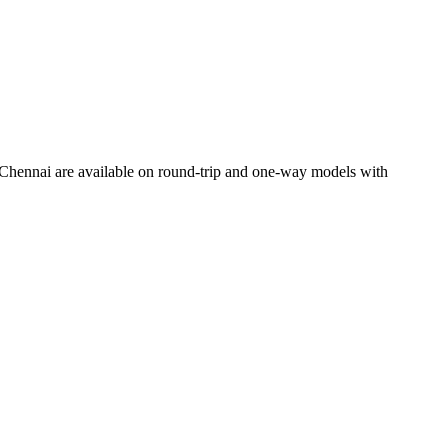
Chennai
are available on round-trip and one-way models with