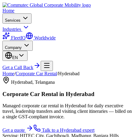
Home
Services
Industries
FleetIQ
Worldwide
Company
EN
Get a Call Back
Home
/
Corporate Car Rental
/
Hyderabad
Hyderabad
,
Telangana
Corporate Car Rental
in
Hyderabad
Managed corporate car rental in Hyderabad for daily executive
travel, leadership transfers and visiting client itineraries — billed on
a single GST-compliant invoice.
Get a quote
Talk to a
Hyderabad
expert
Serving:
HITEC City, Gachibowli, Madhapur, Banjara Hills