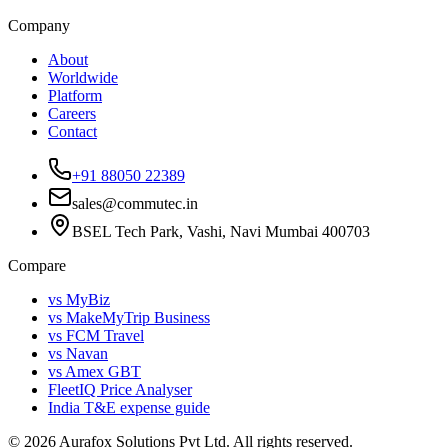
Company
About
Worldwide
Platform
Careers
Contact
+91 88050 22389
sales@commutec.in
BSEL Tech Park, Vashi, Navi Mumbai 400703
Compare
vs MyBiz
vs MakeMyTrip Business
vs FCM Travel
vs Navan
vs Amex GBT
FleetIQ Price Analyser
India T&E expense guide
©
2026
Aurafox Solutions Pvt Ltd.
All rights reserved.