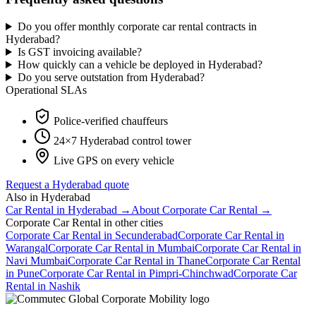
Do you offer monthly corporate car rental contracts in
Hyderabad?
Is GST invoicing available?
How quickly can a vehicle be deployed in Hyderabad?
Do you serve outstation from Hyderabad?
Operational SLAs
Police-verified chauffeurs
24×7
Hyderabad
control tower
Live GPS on every vehicle
Request a
Hyderabad
quote
Also in
Hyderabad
Car Rental
in
Hyderabad
→
About
Corporate Car Rental
→
Corporate Car Rental
in other cities
Corporate Car Rental
in
Secunderabad
Corporate Car Rental
in
Warangal
Corporate Car Rental
in
Mumbai
Corporate Car Rental
in
Navi Mumbai
Corporate Car Rental
in
Thane
Corporate Car Rental
in
Pune
Corporate Car Rental
in
Pimpri-Chinchwad
Corporate Car
Rental
in
Nashik