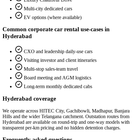
Multi-city dedicated cars
EV options (where available)
Common
corporate car rental
use-cases in
Hyderabad
CXO and leadership daily-use cars
Visiting investor and client itineraries
Multi-stop sales-team travel
Board meeting and AGM logistics
Long-term monthly dedicated cabs
Hyderabad
coverage
We operate across
HITEC City, Gachibowli, Madhapur, Banjara
Hills
and the wider
Telangana
catchment. Outstation routes from
Hyderabad
are available on round-trip and one-way models with
transparent per-km pricing and no hidden detention charges.
Frequently asked questions