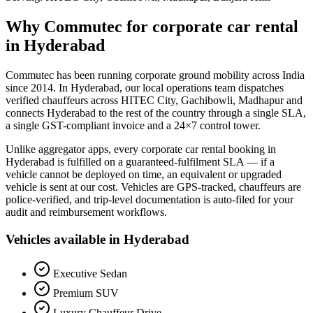
Why Commutec for
corporate car rental
in
Hyderabad
Commutec has been running corporate ground mobility across India
since 2014. In
Hyderabad
, our local operations team dispatches
verified chauffeurs across
HITEC City, Gachibowli, Madhapur
and
connects
Hyderabad
to the rest of the country through a single SLA,
a single GST-compliant invoice and a 24×7 control tower.
Unlike aggregator apps, every
corporate car rental
booking in
Hyderabad
is fulfilled on a guaranteed-fulfilment SLA — if a
vehicle cannot be deployed on time, an equivalent or upgraded
vehicle is sent at our cost. Vehicles are GPS-tracked, chauffeurs are
police-verified, and trip-level documentation is auto-filed for your
audit and reimbursement workflows.
Vehicles available in
Hyderabad
Executive Sedan
Premium SUV
Luxury Chauffeur Drive