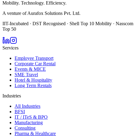
Mobility. Technology. Efficiency.
A venture of Aurafox Solutions Pvt. Ltd.
IIT-Incubated · DST Recognised · Shell Top 10 Mobility · Nasscom
Top 50
Services
Employee Transport
Corporate Car Rental
Events & MICE
SME Travel
Hotel & Hospitality
Long Term Rentals
Industries
All Industries
BFSI
IT / ITeS & BPO
Manufacturing
Consulting
Pharma & Healthcare