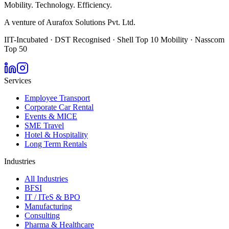
Mobility. Technology. Efficiency.
A venture of Aurafox Solutions Pvt. Ltd.
IIT-Incubated · DST Recognised · Shell Top 10 Mobility · Nasscom
Top 50
Services
Employee Transport
Corporate Car Rental
Events & MICE
SME Travel
Hotel & Hospitality
Long Term Rentals
Industries
All Industries
BFSI
IT / ITeS & BPO
Manufacturing
Consulting
Pharma & Healthcare