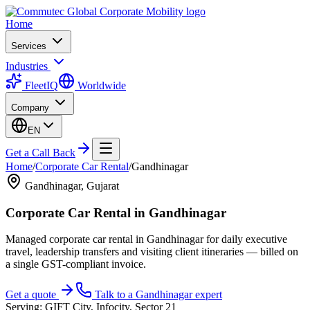
Home
Services
Industries
FleetIQ
Worldwide
Company
EN
Get a Call Back
Home
/
Corporate Car Rental
/
Gandhinagar
Gandhinagar
,
Gujarat
Corporate Car Rental
in
Gandhinagar
Managed corporate car rental in Gandhinagar for daily executive
travel, leadership transfers and visiting client itineraries — billed on
a single GST-compliant invoice.
Get a quote
Talk to a
Gandhinagar
expert
Serving:
GIFT City, Infocity, Sector 21