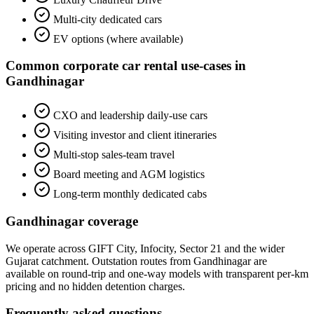
Multi-city dedicated cars
EV options (where available)
Common
corporate car rental
use-cases in
Gandhinagar
CXO and leadership daily-use cars
Visiting investor and client itineraries
Multi-stop sales-team travel
Board meeting and AGM logistics
Long-term monthly dedicated cabs
Gandhinagar
coverage
We operate across
GIFT City, Infocity, Sector 21
and the wider
Gujarat
catchment. Outstation routes from
Gandhinagar
are
available on round-trip and one-way models with transparent per-km
pricing and no hidden detention charges.
Frequently asked questions