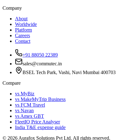
Company
About
Worldwide
Platform
Careers
Contact
+91 88050 22389
sales@commutec.in
BSEL Tech Park, Vashi, Navi Mumbai 400703
Compare
vs MyBiz
vs MakeMyTrip Business
vs FCM Travel
vs Navan
vs Amex GBT
FleetIQ Price Analyser
India T&E expense guide
©
2026
Aurafox Solutions Pvt Ltd.
All rights reserved.