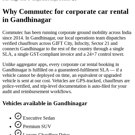
Why Commutec for
corporate car rental
in
Gandhinagar
Commutec has been running corporate ground mobility across India
since 2014. In
Gandhinagar
, our local operations team dispatches
verified chauffeurs across
GIFT City, Infocity, Sector 21
and
connects
Gandhinagar
to the rest of the country through a single
SLA, a single GST-compliant invoice and a 24×7 control tower.
Unlike aggregator apps, every
corporate car rental
booking in
Gandhinagar
is fulfilled on a guaranteed-fulfilment SLA — if a
vehicle cannot be deployed on time, an equivalent or upgraded
vehicle is sent at our cost. Vehicles are GPS-tracked, chauffeurs are
police-verified, and trip-level documentation is auto-filed for your
audit and reimbursement workflows.
Vehicles available in
Gandhinagar
Executive Sedan
Premium SUV
Luxury Chauffeur Drive