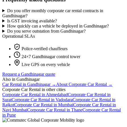
Do you offer monthly corporate car rental contracts in
Gandhinagar?
Is GST invoicing available?
How quickly can a vehicle be deployed in Gandhinagar?
Do you serve outstation from Gandhinagar?
Operational SLAs
Police-verified chauffeurs
24×7
Gandhinagar
control tower
Live GPS on every vehicle
Request a
Gandhinagar
quote
Also in
Gandhinagar
Car Rental
in
Gandhinagar
→
About
Corporate Car Rental
→
Corporate Car Rental
in other cities
Corporate Car Rental
in
Ahmedabad
Corporate Car Rental
in
Surat
Corporate Car Rental
in
Vadodara
Corporate Car Rental
in
Rajkot
Corporate Car Rental
in
Mumbai
Corporate Car Rental
in
Navi Mumbai
Corporate Car Rental
in
Thane
Corporate Car Rental
in
Pune