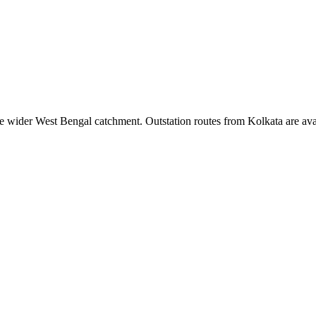
e wider
West Bengal
catchment. Outstation routes from
Kolkata
are ava