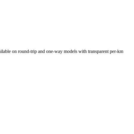
ilable on round-trip and one-way models with transparent per-km