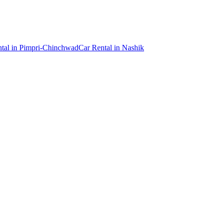
tal
in
Pimpri-Chinchwad
Car Rental
in
Nashik