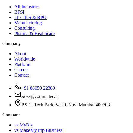
All Industries
BFSI
IT / ITeS & BPO
Manufacturing
Consulting
Pharma & Healthcare
Company
About
Worldwide
Platform
Careers
Contact
+91 88050 22389
sales@commutec.in
BSEL Tech Park, Vashi, Navi Mumbai 400703
Compare
vs MyBiz
vs MakeMyTrip Business