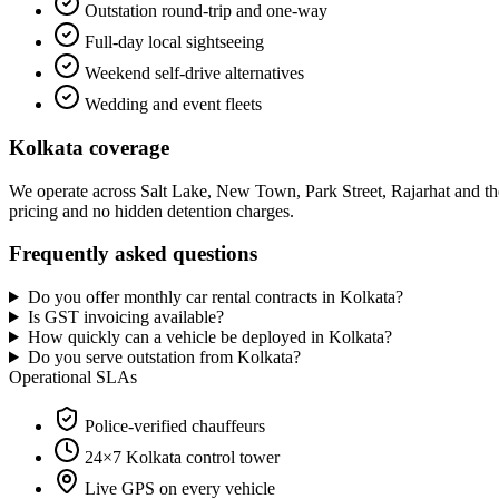
Outstation round-trip and one-way
Full-day local sightseeing
Weekend self-drive alternatives
Wedding and event fleets
Kolkata
coverage
We operate across
Salt Lake, New Town, Park Street, Rajarhat
and th
pricing and no hidden detention charges.
Frequently asked questions
Do you offer monthly car rental contracts in Kolkata?
Is GST invoicing available?
How quickly can a vehicle be deployed in Kolkata?
Do you serve outstation from Kolkata?
Operational SLAs
Police-verified chauffeurs
24×7
Kolkata
control tower
Live GPS on every vehicle