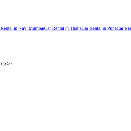
 Rental
in
Navi Mumbai
Car Rental
in
Thane
Car Rental
in
Pune
Car Ren
Top 50