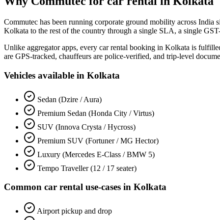
Why Commutec for
car rental
in
Kolkata
Commutec has been running corporate ground mobility across India s
Kolkata
to the rest of the country through a single SLA, a single GST
Unlike aggregator apps, every
car rental
booking in
Kolkata
is fulfil
are GPS-tracked, chauffeurs are police-verified, and trip-level docum
Vehicles available in
Kolkata
Sedan (Dzire / Aura)
Premium Sedan (Honda City / Virtus)
SUV (Innova Crysta / Hycross)
Premium SUV (Fortuner / MG Hector)
Luxury (Mercedes E-Class / BMW 5)
Tempo Traveller (12 / 17 seater)
Common
car rental
use-cases in
Kolkata
Airport pickup and drop