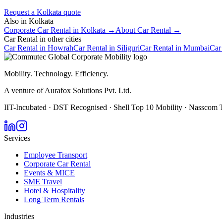
Request a
Kolkata
quote
Also in
Kolkata
Corporate Car Rental
in
Kolkata
→
About
Car Rental
→
Car Rental
in other cities
Car Rental
in
Howrah
Car Rental
in
Siliguri
Car Rental
in
Mumbai
Car
Mobility. Technology. Efficiency.
A venture of Aurafox Solutions Pvt. Ltd.
IIT-Incubated · DST Recognised · Shell Top 10 Mobility · Nasscom 
Services
Employee Transport
Corporate Car Rental
Events & MICE
SME Travel
Hotel & Hospitality
Long Term Rentals
Industries