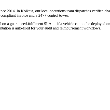
ince 2014. In
Kolkata
, our local operations team dispatches verified ch
-compliant invoice and a 24×7 control tower.
led on a guaranteed-fulfilment SLA — if a vehicle cannot be deployed on 
entation is auto-filed for your audit and reimbursement workflows.