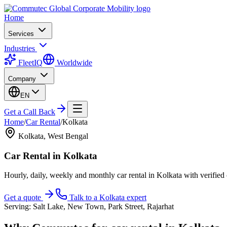
Home
Services
Industries
FleetIQ
Worldwide
Company
EN
Get a Call Back
Home
/
Car Rental
/
Kolkata
Kolkata
,
West Bengal
Car Rental
in
Kolkata
Hourly, daily, weekly and monthly car rental in Kolkata with verifie
Get a quote
Talk to a
Kolkata
expert
Serving:
Salt Lake, New Town, Park Street, Rajarhat