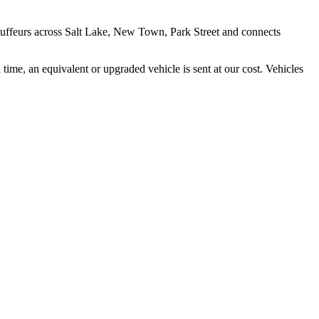
auffeurs across
Salt Lake, New Town, Park Street
and connects
time, an equivalent or upgraded vehicle is sent at our cost. Vehicles