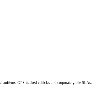
d chauffeurs, GPS-tracked vehicles and corporate-grade SLAs.