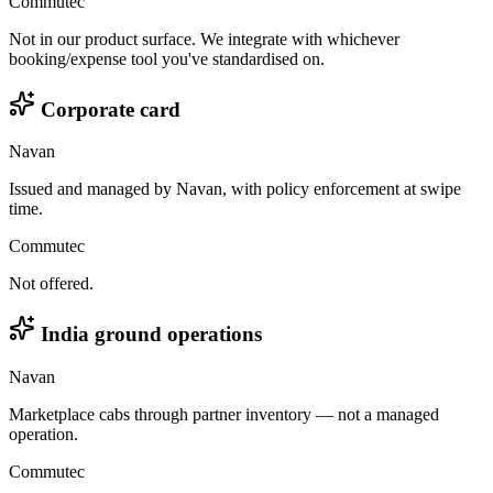
Commutec
Not in our product surface. We integrate with whichever
booking/expense tool you've standardised on.
Corporate card
Navan
Issued and managed by Navan, with policy enforcement at swipe
time.
Commutec
Not offered.
India ground operations
Navan
Marketplace cabs through partner inventory — not a managed
operation.
Commutec