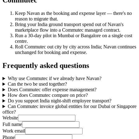
Keep Navan as the booking and expense layer — there's no
reason to migrate that.
Bring your India ground transport spend out of Navan's
marketplace flow into a Commutec managed contract.
Run a 30-day pilot in Mumbai or Bangalore on a single cost
centre.
Roll Commutec out city by city across India; Navan continues
unchanged for booking and expense.
Frequently asked questions
Why use Commutec if we already have Navan?
Can the two be used together?
Does Commutec offer expense management?
How does Commutec compare on price?
Do you support India night-shift employee transport?
Can Commutec invoice global entities for our Dubai or Singapore
office?
Website
Full name
Work email
Phone