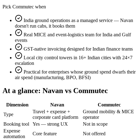
Pick Commutec when
India ground operations as a managed service — Navan
doesn't run cabs, it books them
Real MICE and event-logistics team for India and Gulf
events
GST-native invoicing designed for Indian finance teams
Local city control towers in 16+ Indian cities with 24×7
escalation
Practical for enterprises whose ground spend dwarfs their
air spend (manufacturing, BPO, BFSI)
At a glance:
Navan
vs Commutec
Dimension
Navan
Commutec
Travel + expense +
Ground mobility & MICE
Type
corporate card platform
operator
Booking tool
Yes — strong UX
Not in scope
Expense
Core feature
Not offered
automation