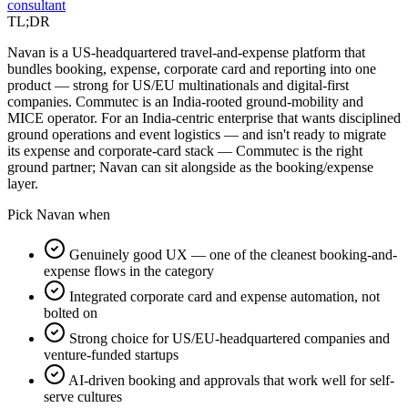
consultant
TL;DR
Navan is a US-headquartered travel-and-expense platform that
bundles booking, expense, corporate card and reporting into one
product — strong for US/EU multinationals and digital-first
companies. Commutec is an India-rooted ground-mobility and
MICE operator. For an India-centric enterprise that wants disciplined
ground operations and event logistics — and isn't ready to migrate
its expense and corporate-card stack — Commutec is the right
ground partner; Navan can sit alongside as the booking/expense
layer.
Pick
Navan
when
Genuinely good UX — one of the cleanest booking-and-
expense flows in the category
Integrated corporate card and expense automation, not
bolted on
Strong choice for US/EU-headquartered companies and
venture-funded startups
AI-driven booking and approvals that work well for self-
serve cultures