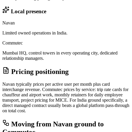
Local presence
Navan
Limited owned operations in India.
Commutec
Mumbai HQ, control towers in every operating city, dedicated
relationship managers.
Pricing positioning
Navan typically prices per active user per month plus card
interchange revenue. Commutec prices by service: trip rate cards for
chauffeur and airport work, monthly retainers for daily employee
transport, project pricing for MICE. For India ground specifically, a
direct managed contract usually beats a global platform pass-through
on total cost.
Moving from
Navan
ground to
Commutec