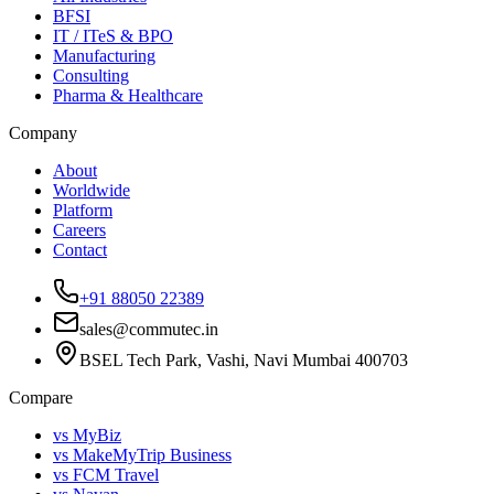
BFSI
IT / ITeS & BPO
Manufacturing
Consulting
Pharma & Healthcare
Company
About
Worldwide
Platform
Careers
Contact
+91 88050 22389
sales@commutec.in
BSEL Tech Park, Vashi, Navi Mumbai 400703
Compare
vs MyBiz
vs MakeMyTrip Business
vs FCM Travel