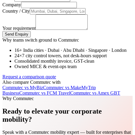
Company
Country / City
Your requirement
Send Enquiry
Why teams switch ground to Commutec
16+ India cities · Dubai · Abu Dhabi · Singapore · London
24×7 city control towers, not desk-hours support
Consolidated monthly invoice, GST-clean
Owned MICE & event-ops team
Request a comparison quote
Also compare Commutec with
Commutec vs
MyBiz
Commutec vs
MakeMyTrip
Business
Commutec vs
FCM Travel
Commutec vs
Amex GBT
Why Commutec
Ready to elevate your corporate
mobility?
Speak with a Commutec mobility expert — built for enterprises that