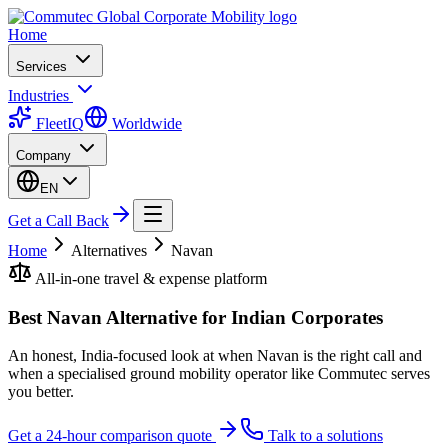
Home
Services
Industries
FleetIQ
Worldwide
Company
EN
Get a Call Back
Home
Alternatives
Navan
All-in-one travel & expense platform
Best Navan Alternative for Indian Corporates
An honest, India-focused look at when Navan is the right call and
when a specialised ground mobility operator like Commutec serves
you better.
Get a 24-hour comparison quote
Talk to a solutions