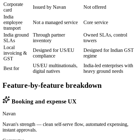
Corporate
Issued by Navan
Not offered
card
India
employee
Not a managed service
Core service
transport
India ground
Through partner
Owned SLAs, control
SLAs
inventory
towers
Local
Designed for US/EU
Designed for Indian GST
invoicing &
compliance
regime
GST
US/EU multinationals,
India-led enterprises with
Best for
digital natives
heavy ground needs
Feature-by-feature breakdown
Booking and expense UX
Navan
Navan's strength — clean self-serve flow, automated expensing,
instant approvals.