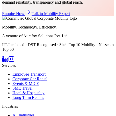
demand reliability, transparency and global reach.
Enquire Now
Talk to Mobility Expert
Mobility. Technology. Efficiency.
A venture of Aurafox Solutions Pvt. Ltd.
IIT-Incubated · DST Recognised · Shell Top 10 Mobility · Nasscom
Top 50
Services
Employee Transport
Corporate Car Rental
Events & MICE
SME Travel
Hotel & Hospitality
Long Term Rentals
Industries
All Industries