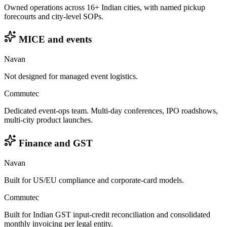
Owned operations across 16+ Indian cities, with named pickup
forecourts and city-level SOPs.
MICE and events
Navan
Not designed for managed event logistics.
Commutec
Dedicated event-ops team. Multi-day conferences, IPO roadshows,
multi-city product launches.
Finance and GST
Navan
Built for US/EU compliance and corporate-card models.
Commutec
Built for Indian GST input-credit reconciliation and consolidated
monthly invoicing per legal entity.